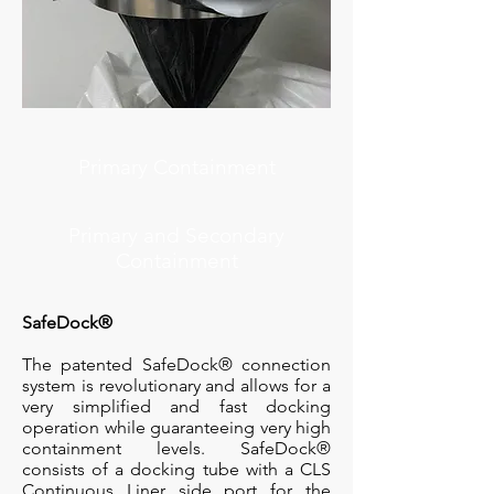
Primary Containment
Primary and Secondary
Containment
SafeDock®
The patented SafeDock® connection
system is revolutionary and allows for a
very simplified and fast docking
operation while guaranteeing very high
containment levels. SafeDock®
consists of a docking tube with a CLS
Continuous Liner side port for the