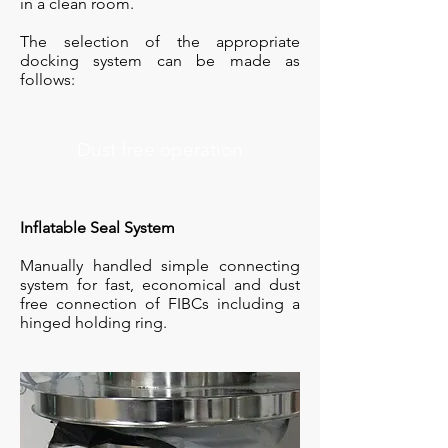
in a clean room.
The selection of the appropriate
docking system can be made as
follows:
Dust free operation
Inflatable Seal System
Manually handled simple connecting
system for fast, economical and dust
free connection of FIBCs including a
hinged holding ring.