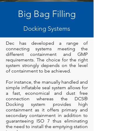
Big Bag Filling
Docking Systems
Dec has developed a range of
connecting systems meeting the
different containment and GMP
requirements. The choice for the right
system strongly depends on the level
of containment to be achieved.
For instance, the manually handled and
simple inflatable seal system allows for
a fast, economical and dust free
connection whereas the DCS®
Docking system provides high
containment as it offers primary and
secondary containment in addition to
guaranteeing ISO 7 thus eliminating
the need to install the emptying station