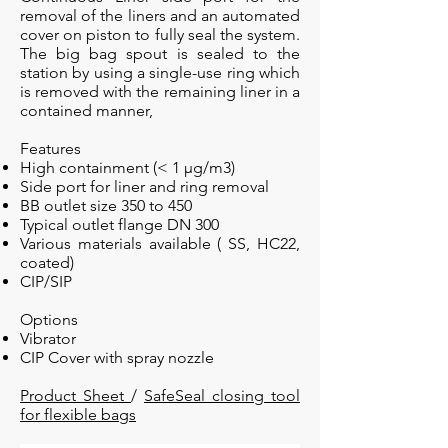
removal of the liners and an automated
cover on piston to fully seal the system.
The big bag spout is sealed to the
station by using a single-use ring which
is removed with the remaining liner in a
contained manner,
Features
High containment
(< 1 µg/m3)
Side port for liner and ring removal
BB outlet size 350 to 450
Typical outlet flange DN 300
Various materials available ( SS, HC22,
coated)
CIP/SIP
Options
Vibrator
CIP Cover with spray nozzle
Product Sheet
/
SafeSeal closing tool
for flexible bags