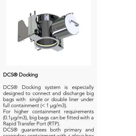
DCS® Docking
DCS® Docking system is especially
designed to connect and discharge big
bags with single or double liner under
full containment (< 1 µg/m3).
For higher containment requirements
(0.1µg/m3), big bags can be fitted with a
Rapid Transfer Port (RTP).
DCS® guarantees both primary and
secondary containment with a glove box