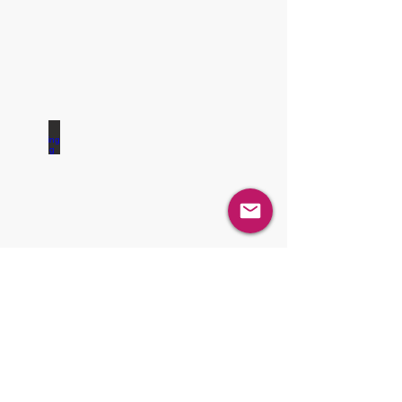
Blending / Mixing
Sampling