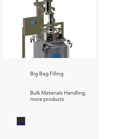
Big Bag Filling
Bulk Materials Handling,
more products
Transferring