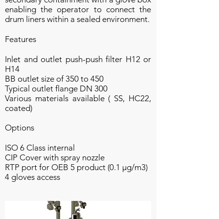
enabling the operator to connect the
drum liners within a sealed environment.
Features
Inlet and outlet push-push filter H12 or
H14
BB outlet size of 350 to 450
Typical outlet flange DN 300
Various materials available ( SS, HC22,
coated)
Options
ISO 6 Class internal
CIP Cover with spray nozzle
RTP port for OEB 5 product (0.1 µg/m3)
4 gloves access