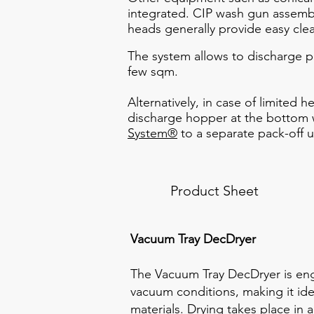
integrated. CIP wash gun assembl
heads generally provide easy cle
The system allows to discharge po
few sqm.
Alternatively, in case of limited 
discharge hopper at the bottom w
System®
to a separate pack-off u
Product Sheet
Vacuum Tray DecDryer
The Vacuum Tray DecDryer is en
vacuum conditions, making it idea
materials. Drying takes place in 