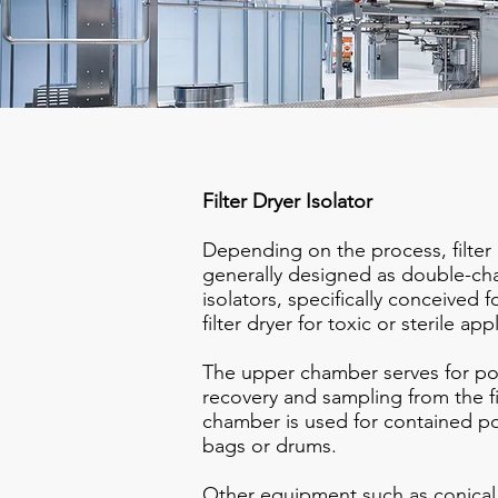
Filter Dryer Isolator
Depending on the process, filter 
generally designed as double-c
isolators, specifically conceived f
filter dryer for toxic or sterile app
The upper chamber serves for po
recovery and sampling from the fi
chamber is used for contained po
bags or drums.
​Other equipment such as conical m