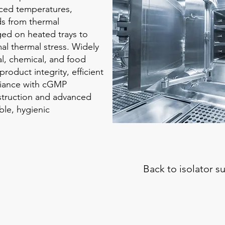
uced temperatures,
s from thermal
ged on heated trays to
al thermal stress. Widely
al, chemical, and food
roduct integrity, efficient
liance with cGMP
nstruction and advanced
ble, hygienic
Back to i
solator 
Toxic Liquids Handling
Steri