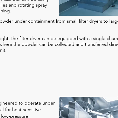
ies and rotating spray
aning.
wder under containment from small filter dryers to larg
height, the filter dryer can be equipped with a single cham
here the powder can be collected and transferred dire
nit.
gineered to operate under
l for heat-sensitive
a low-pressure