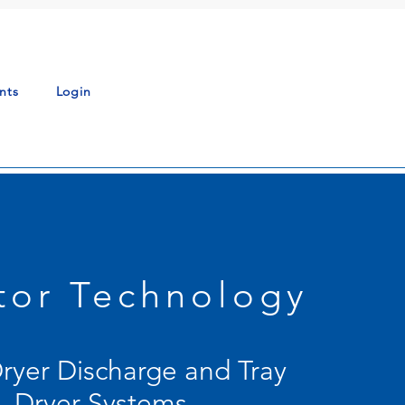
nts
Login
ator Technology
Dryer Discharge and Tray
Dryer Systems