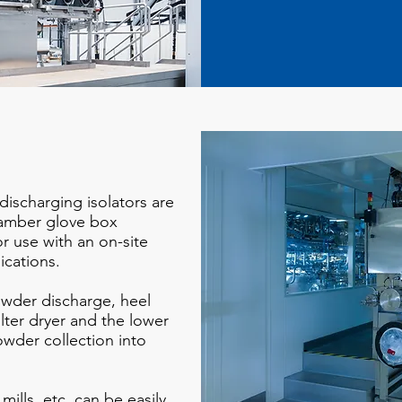
discharging isolators are
hamber glove box
or use with an on-site
lications.
wder discharge, heel
lter dryer and the lower
wder collection into
ills, etc. can be easily