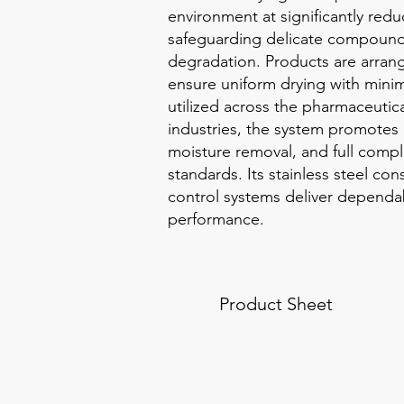
environment at significantly red
safeguarding delicate compound
degradation. Products are arran
ensure uniform drying with minim
utilized across the pharmaceutic
industries, the system promotes p
moisture removal, and full comp
standards. Its stainless steel co
control systems deliver dependa
performance.
Product Sheet
Contained Bulk Handling