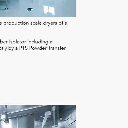
e production scale dryers of a
ber isolator including a
ctly by a
PTS Powder Transfer