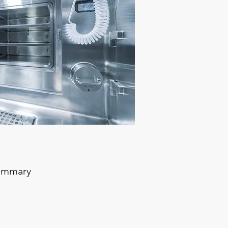
summary
le / Aseptic Process