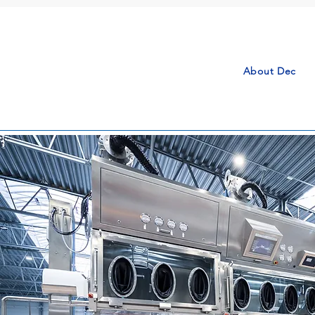
About Dec