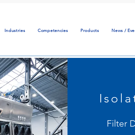
Industries
Competencies
Products
News / Eve
Isol
Filter 