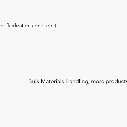
, fluidization cone, etc.)
Bulk Materials Handling,
more product
Blending / Mixing
Samp