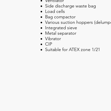
Ventilator
Side discharge waste bag
Load cells
Bag compactor
Various suction hoppers (delumper
Integrated sieve
Metal separator
Vibrator
CIP
Suitable for ATEX zone 1/21
Transferring