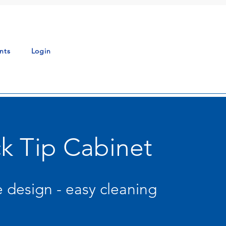
nts
Login
k Tip Cabinet
 design - easy cleaning