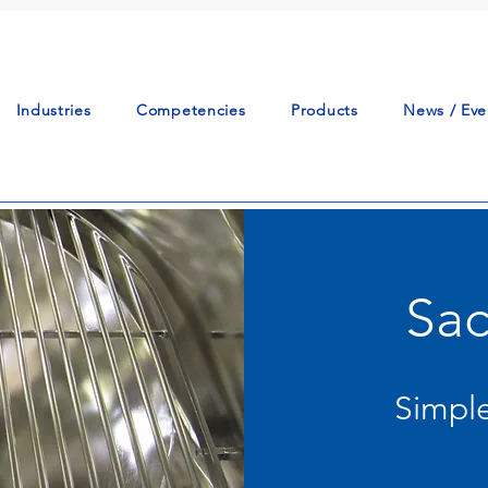
Industries
Competencies
Products
News / Eve
Sac
Simple