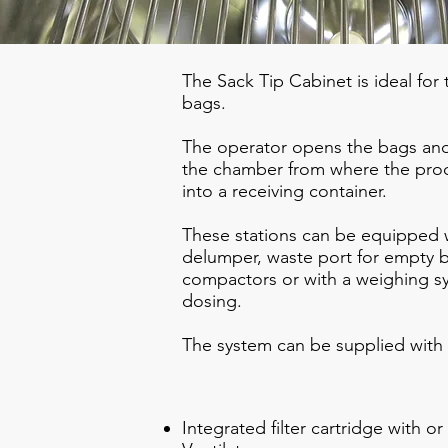
The Sack Tip Cabinet is ideal for
bags.
The operator opens the bags and
the chamber from where the produ
into a receiving container.
These stations can be equipped w
delumper, waste port for empty b
compactors or with a weighing sy
dosing.
The system can be supplied with 
Integrated filter cartridge with o