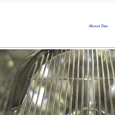
About Dec