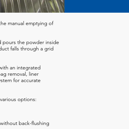
 the manual emptying of
 pours the powder inside
ct falls through a grid
ith an integrated
ag removal, liner
stem for accurate
various options:
r without back-flushing