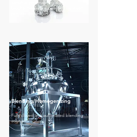
sensitive pharmaceutical and
biopharmaceutical powders between
process steps
Blending/Homogenizing
Fully closed and automated blending
solution