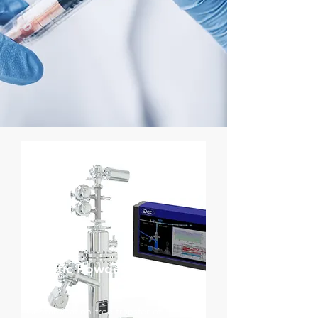
Aseptic Powder Transfer
Contamination‑free transfer of