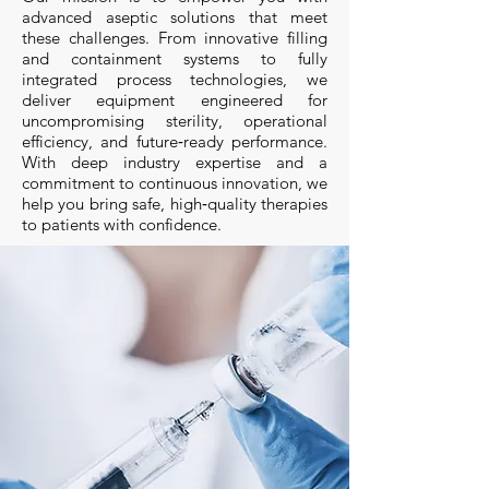
advanced aseptic solutions that meet
these challenges. From innovative filling
and containment systems to fully
integrated process technologies, we
deliver equipment engineered for
uncompromising sterility, operational
efficiency, and future‑ready performance.
With deep industry expertise and a
commitment to continuous innovation, we
help you bring safe, high‑quality therapies
to patients with confidence.