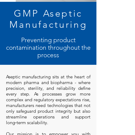
GMP Aseptic
Manufacturing
Preventing product
contamination throughout the
process
Aseptic manufacturing sits at the heart of
modern pharma and biopharma - where
precision, sterility, and reliability define
every step. As processes grow more
complex and regulatory expectations rise,
manufacturers need technologies that not
only safeguard product integrity but also
streamline operations and support
long‑term scalability.
Our mission is to empower you with