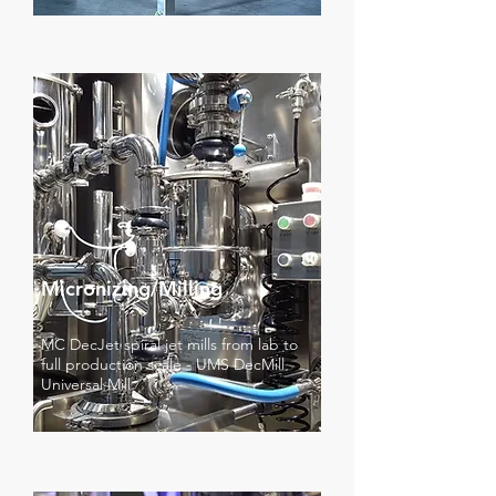
Micronizing/Milling
MC DecJet spiral jet mills from lab to
full production scale - UMS DecMill
Universal Mill