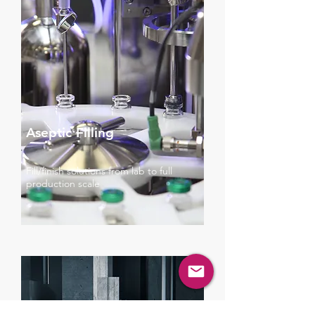
Aseptic Filling
Fill/finish solutions from lab to full
production scale