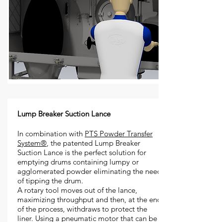
Lump Breaker Suction Lance
In combination with
PTS Powder Transfer
System®
, the patented Lump Breaker
Suction Lance is the perfect solution for
emptying drums containing lumpy or
agglomerated powder eliminating the need
of tipping the drum.
A rotary tool moves out of the lance,
maximizing throughput and then, at the end
of the process, withdraws to protect the
liner. Using a pneumatic motor that can be