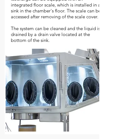
integrated floor scale, which is installed in a
sink in the chamber's floor. The scale can be
accessed after removing of the scale cover.
The system can be cleaned and the liquid is
drained by a drain valve located at the
bottom of the sink.