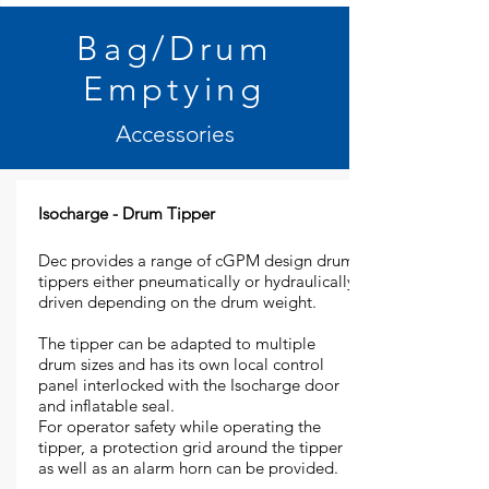
Bag/Drum
Emptying
Accessories
Isocharge - Drum Tipper
Dec provides a range of cGPM design drum
tippers either pneumatically or hydraulically
driven depending on the drum weight.
The tipper can be adapted to multiple
drum sizes and has its own local control
panel interlocked with the Isocharge door
and inflatable seal.
For operator safety while operating the
tipper, a protection grid around the tipper
as well as an alarm horn can be provided.