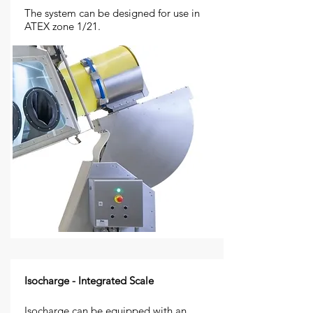
The system can be designed for use in
ATEX zone 1/21.
Isocharge - Integrated Scale
Isocharge can be equipped with an