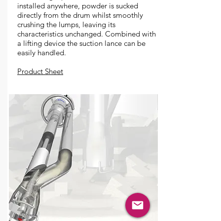
installed anywhere, powder is sucked
directly from the drum whilst smoothly
crushing the lumps, leaving its
characteristics unchanged. Combined with
a lifting device the suction lance can be
easily handled.
Product Sheet