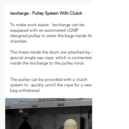
Isocharge - Pulley System With Clutch
To make work easier, Isocharge can be
equipped with an automated cGMP
designed pulley to enter the bags inside the
chamber.
The liners inside the drum are attached by a
special single use rope, which is connected
inside the Isocharge to the pulley hook.
The pulley can be provided with a clutch
system to quickly unroll the rope for a new
bag withdrawal.