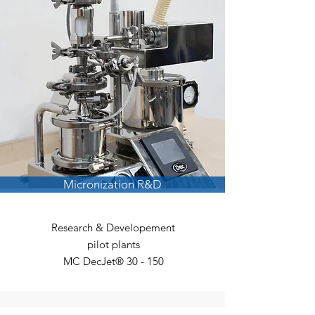
Micronization R&D
Research & Developement
p
ilot plants
MC DecJet® 30 - 150