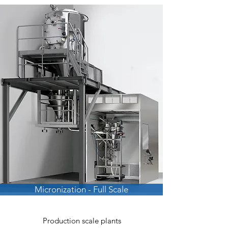
Micronization - Full Scale
Production scale plants