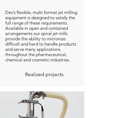
Dec’s flexible, multi-format jet milling
equipment is designed to satisfy the
full range of these requirements.
Available in open and contained
arrangements our spiral jet mills
provide the ability to micronize
difficult and hard to handle products
and serve many applications
throughout the pharmaceutical,
chemical and cosmetic industries.
Realized projects