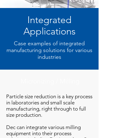
Integrated
Applications
Case examples of integrated
manufacturing solutions for various
industries
Micronizing / Milling
Particle size reduction is a key process
in laboratories and small scale
manufacturing, right through to full
size production.
Dec can integrate various milling
equipment into their process