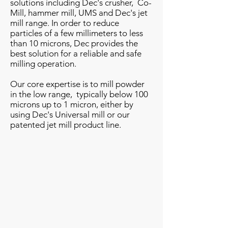
solutions including Dec's crusher, Co-
Mill, hammer mill, UMS and Dec's jet
mill range. In order to reduce
particles of a few millimeters to less
than 10 microns, Dec provides the
best solution for a reliable and safe
milling operation.
Our core expertise is to mill powder
in the low range, typically below 100
microns up to 1 micron, either by
using Dec's Universal mill or our
patented jet mill product line.