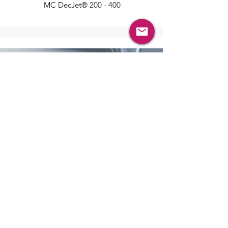
MC DecJet® 200 - 400