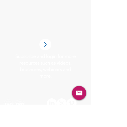
Subscribe and login for more
resources such as videos,
brochures, webinars and
more.