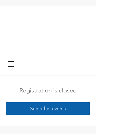
Registration is closed
See other events