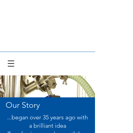
Our Story
...began over 35 years ago with
a brilliant idea