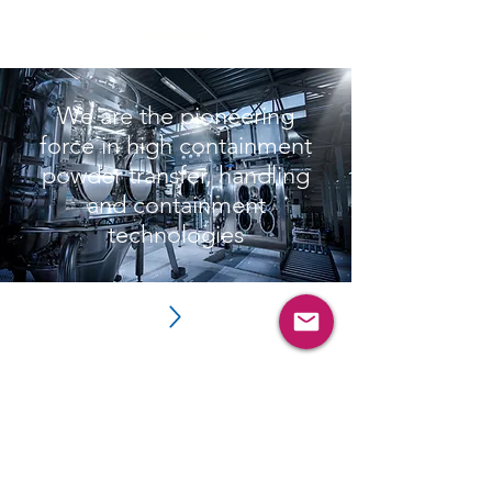
Read More
We are the pioneering
force in high containment
powder transfer, handling
and containment
technologies
Subscribe and login for more
resources such as videos,
brochures, webinars and
more.