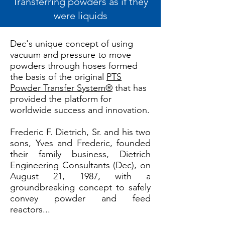
Transferring powders as if they
were liquids
Dec's unique concept of using
vacuum and pressure to move
powders through hoses formed
the basis of the original
PTS
Powder Transfer System®
that has
provided the platform for
worldwide success and innovation.
Frederic F. Dietrich, Sr. and his two
sons, Yves and Frederic, founded
their family business, Dietrich
Engineering Consultants (Dec), on
August 21, 1987, with a
groundbreaking concept to safely
convey powder and feed
reactors...