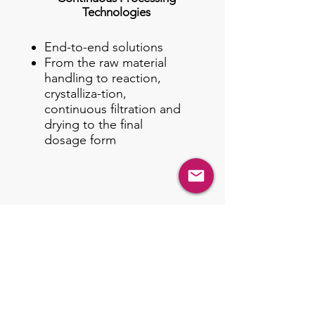
Technologies
End-to-end solutions
From the raw material
handling to reaction,
crystalliza-tion,
continuous filtration and
drying to the final
dosage form
Business Divisions