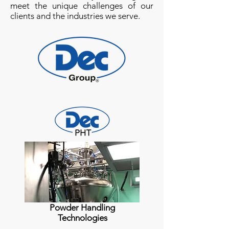
meet the unique challenges of our
clients and the industries we serve.
Powder Handling
Technologies