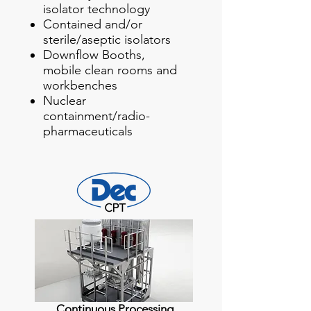
isolator technology
Contained and/or
sterile/aseptic isolators
Downflow Booths,
mobile clean rooms and
workbenches
Nuclear
containment/radio-
pharmaceuticals
Continuous Processing