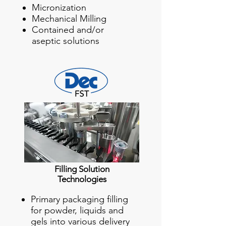
Micronization
Mechanical Milling
Contained and/or
aseptic solutions
Filling Solution
Technologies
Primary packaging filling
for powder, liquids and
gels into various delivery