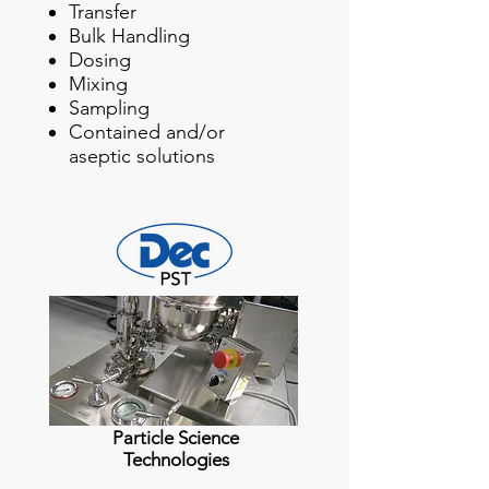
Transfer
Bulk Handling
Dosing
Mixing
Sampling
Contained and/or
aseptic solutions
Particle Science
Technologies