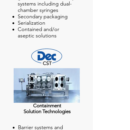
systems including dual-
chamber syringes
Secondary packaging
Serialization
Contained and/or
aseptic solutions
Containment
Solution Technologies
Barrier systems and