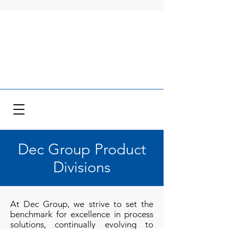
Dec Group Product
Divisions
At Dec Group, we strive to set the
benchmark for excellence in process
solutions, continually evolving to