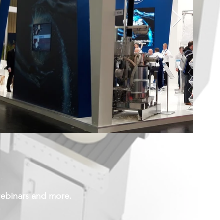
webinars and more.