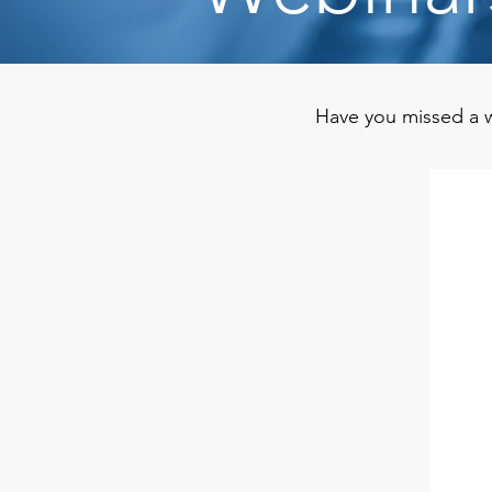
Have you missed a w