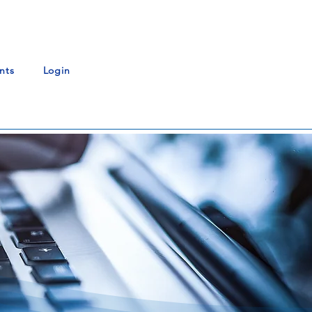
nts
Login