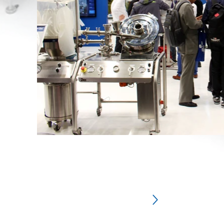
Subscribe an