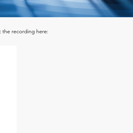
t the recording here: