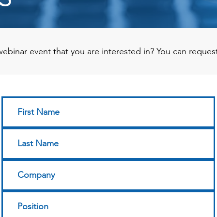
ebinar event that you are interested in? You can reques