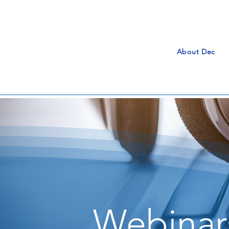
About Dec
Webinar