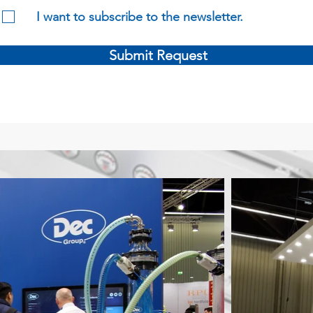
I want to subscribe to the newsletter.
Submit Request