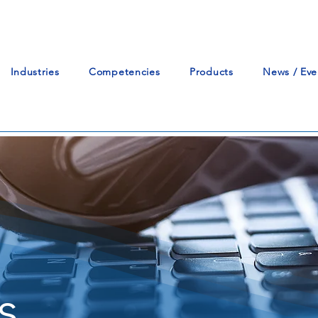
Industries
Competencies
Products
News / Eve
s