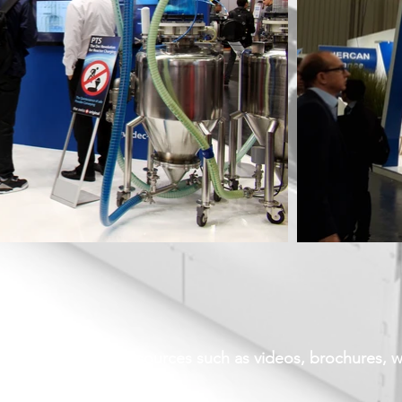
d login for more resources such as videos, brochures, 