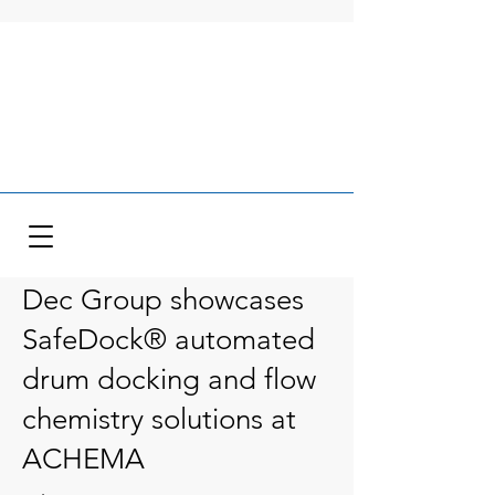
Dec Group showcases
SafeDock® automated
drum docking and flow
chemistry solutions at
ACHEMA