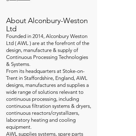
About Alconbury-Weston
Ltd
Founded in 2014, Alconbury Weston
Ltd ( AWL ) are at the forefront of the
design, manufacture & supply of
Continuous Processing Technologies
& Systems.
​From its headquarters at Stoke-on-
Trent in Staffordshire, England, ​AWL
designs, manufactures and supplies a
wide range of solutions relevant to
continuous processing, including
continuous filtration systems & dryers,
continuous reactors/crystallizers,
laboratory heating and cooling
equipment.
AWL supplies systems, spare parts