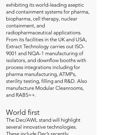
exhibiting its world-leading aseptic
and containment systems for pharma,
biopharma, cell therapy, nuclear
containment, and
radiopharmaceutical applications.
From its facilities in the UK and USA,
Extract Technology carries out ISO-
9001 and NQA-1 manufacturing of
isolators, and downflow booths with
process integrations including for
pharma manufacturing, ATMPs,
sterility testing, filling and R&D. Also
manufacture Modular Cleanrooms,
and RABS++.
World first
The Dec/AWL stand will highlight
several innovative technologies.
These include Dec’s recently