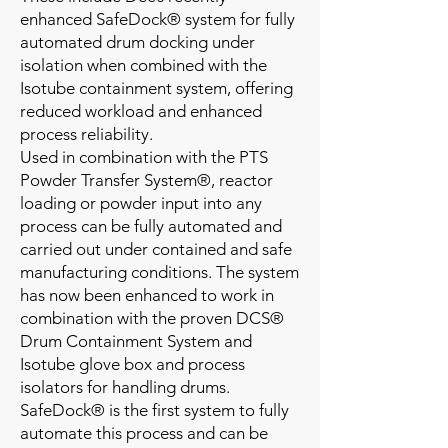
enhanced SafeDock® system for fully
automated drum docking under
isolation when combined with the
Isotube containment system, offering
reduced workload and enhanced
process reliability.
Used in combination with the PTS
Powder Transfer System®, reactor
loading or powder input into any
process can be fully automated and
carried out under contained and safe
manufacturing conditions. The system
has now been enhanced to work in
combination with the proven DCS®
Drum Containment System and
Isotube glove box and process
isolators for handling drums.
SafeDock® is the first system to fully
automate this process and can be