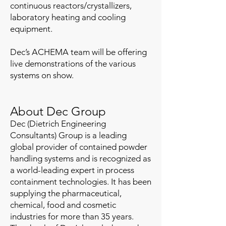
continuous reactors/crystallizers,
laboratory heating and cooling
equipment.
Dec’s ACHEMA team will be offering
live demonstrations of the various
systems on show.
About Dec Group
Dec (Dietrich Engineering
Consultants) Group is a leading
global provider of contained powder
handling systems and is recognized as
a world-leading expert in process
containment technologies. It has been
supplying the pharmaceutical,
chemical, food and cosmetic
industries for more than 35 years.