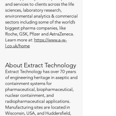
and services to clients across the life
sciences, laboratory research,
environmental analytics & commercial
sectors including some of the world’s
biggest pharma companies, like
Roche, GSK, Pfizer and AstraZeneca.
Learn more at:
https://www.a-w-
l.co.uk/home
About Extract Technology
Extract Technology has over 70 years
of engineering heritage in aseptic and
containment systems for
pharmaceutical, biopharmaceutical,
nuclear containment, and
radiopharmaceutical applications.
Manufacturing sites are located in
Wisconsin, USA, and Huddersfield,