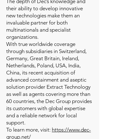
The depth of Dec’s knowledge and
their ability to develop innovative
new technologies make them an
invaluable partner for both
multinationals and specialist
organizations.
With true worldwide coverage
through subsidiaries in Switzerland,
Germany, Great Britain, Ireland,
Netherlands, Poland, USA, India,
China, its recent acquisition of
advanced containment and aseptic
solution provider Extract Technology
as well as agents covering more than
60 countries, the Dec Group provides
its customers with global expertise
and a reliable network for local
support.
To learn more, visit:
https://www.dec-
group.net/