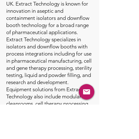
UK. Extract Technology is known for
innovation in aseptic and
containment isolators and downflow
booth technology for a broad range
of pharmaceutical applications.
Extract Technology specializes in
isolators and downflow booths with
process integrations including for use
in pharmaceutical manufacturing, cell
and gene therapy processing, sterility
testing, liquid and powder filling, and
research and development.
Equipment solutions from Extract
Technology also include modular
cleanrooms, cell therapy processing
isolators, LAF Carts, RABS, and lab
benches. The Walker Barrier Systems
brand serves nuclear containment,
government, and defense clientele.