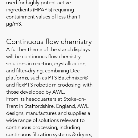
used for highly potent active
ingredients (HPAPIs) requiring
containment values of less than 1
µg/m3.
Continuous flow chemistry
A further theme of the stand displays
will be continuous flow chemistry
solutions in reaction, crystallization,
and filter-drying, combining Dec
platforms, such as PTS Batchmixer®
and flexPTS robotic microdosing, with
those developed by AWL.
From its headquarters at Stoke-on-
Trent in Staffordshire, England, ​AWL
designs, manufactures and supplies a
wide range of solutions relevant to
continuous processing, including
continuous filtration systems & dryers,