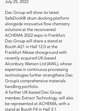
July 25, 2022
Dec Group will show its latest
SafeDock® drum docking platform
alongside innovative flow chemistry
solutions at the reconvened
ACHEMA 2022 expo in Frankfurt.
Dec Group will share a stand at
Booth A21 in Hall 12.0 at the
Frankfurt Messe showground with
recently acquired UK-based
Alconbury Watson Ltd (AWL), whose
expertise in continuous processing
technologies further strengthens Dec
Group’s comprehensive materials
handling portfolio.
A further UK-based Dec Group
member, Extract Technology, will also
be represented at ACHEMA, with a
stand at Booth F4 in Hall 3.1