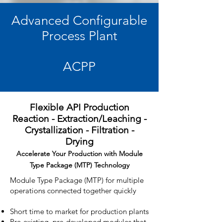
Advanced Configurable
Process Plant
ACPP
Flexible API Production
Reaction - Extraction/Leaching -
Crystallization - Filtration -
Drying
Accelerate Your Production with Module
Type Package (MTP) Technology
Module Type Package (MTP) for multiple
operations connected together quickly
Short time to market for production plants
Pre-existing, pre-developed modules that