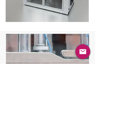
Contact the team