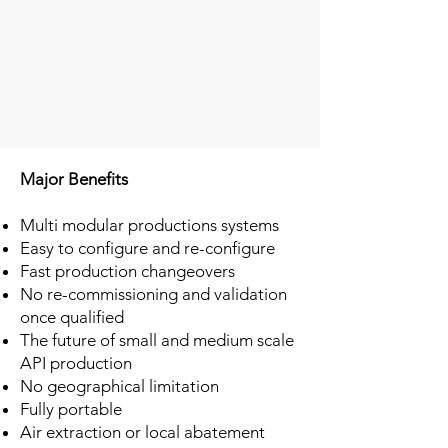
Major Benefits
Multi modular productions systems
Easy to configure and re-configure
Fast production changeovers
No re-commissioning and validation
once qualified
The future of small and medium scale
API production
No geographical limitation
Fully portable
Air extraction or local abatement