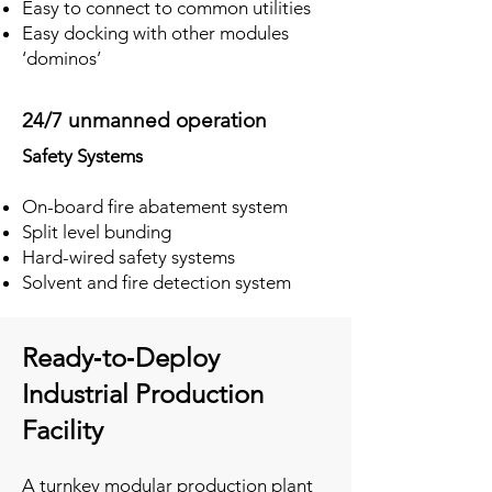
Easy to connect to common utilities
Easy docking with other modules
‘dominos’
24/7 unmanned operation
Safety Systems
On-board fire abatement system
Split level bunding
Hard-wired safety systems
Solvent and fire detection system
Ready‑to‑Deploy
Industrial Production
Facility
A turnkey modular production plant