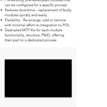
can be configured for a specific process
Reduces downtime - replacement of faulty
modules quickly and easily
Flexibility - Re-arrange, add or remove
with minimal effort re-integration to POL
Dedicated MTP file for each module -
functionality, structure, P&ID, offering
their part to a dedicated process