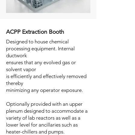
ACPP Extraction Booth
Designed to house chemical
processing equipment. Internal
ductwork
ensures that any evolved gas or
solvent vapor
is efficiently and effectively removed
thereby
minimizing any operator exposure.
Optionally provided with an upper
plenum designed to accommodate a
variety of lab reactors as well as a
lower level for ancillaries such as
heater-chillers and pumps.