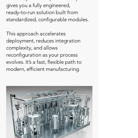
gives you a fully engineered,
ready‑to‑run solution built from
standardized, configurable modules.
This approach accelerates
deployment, reduces integration
complexity, and allows
reconfiguration as your process
evolves. It’s a fast, flexible path to
modern, efficient manufacturing.