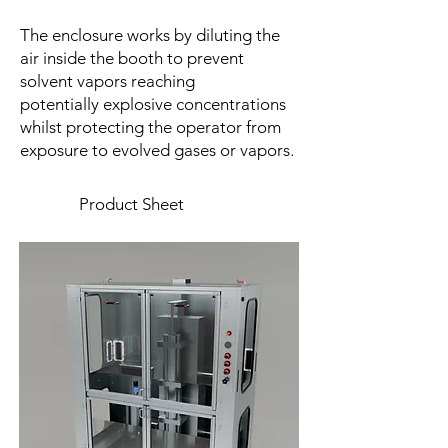
The enclosure works by diluting the
air inside the booth to prevent
solvent vapors reaching
potentially explosive concentrations
whilst protecting the operator from
exposure to evolved gases or vapors.
Product Sheet