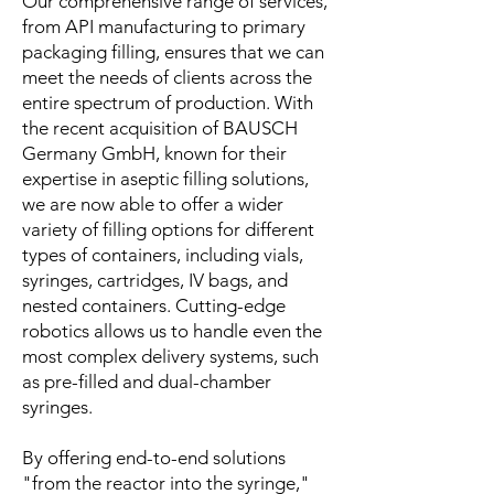
Our comprehensive range of services,
from API manufacturing to primary
packaging filling, ensures that we can
meet the needs of clients across the
entire spectrum of production. With
the recent acquisition of BAUSCH
Germany GmbH, known for their
expertise in aseptic filling solutions,
we are now able to offer a wider
variety of filling options for different
types of containers, including vials,
syringes, cartridges, IV bags, and
nested containers. Cutting-edge
robotics allows us to handle even the
most complex delivery systems, such
as pre-filled and dual-chamber
syringes.
By offering end-to-end solutions
"from the reactor into the syringe,"