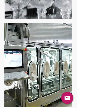
充填 技術
コンテインメ
充填 技術
ント封じ込め
技術