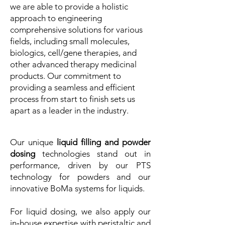
we are able to provide a holistic
approach to engineering
comprehensive solutions for various
fields, including small molecules,
biologics, cell/gene therapies, and
other advanced therapy medicinal
products. Our commitment to
providing a seamless and efficient
process from start to finish sets us
apart as a leader in the industry.
Our unique
liquid filling and powder
dosing
technologies stand out in
performance, driven by our PTS
technology for powders and our
innovative BoMa systems for liquids.
For liquid dosing, we also apply our
in‑house expertise with peristaltic and