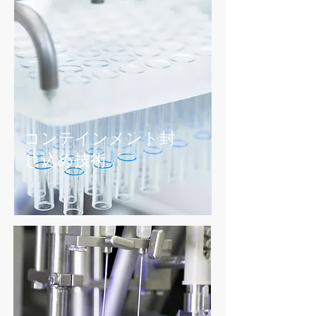
コンテインメント封
じ込め
​技術
粉体ハンドリング 技術