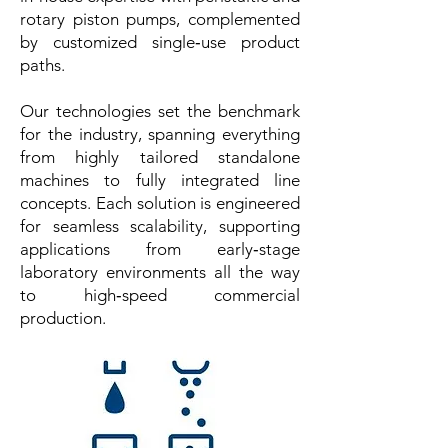
rotary piston pumps, complemented
by customized single‑use product
paths.
Our technologies set the benchmark
for the industry, spanning everything
from highly tailored standalone
machines to fully integrated line
concepts. Each solution is engineered
for seamless scalability, supporting
applications from early‑stage
laboratory environments all the way
to high‑speed commercial
production.