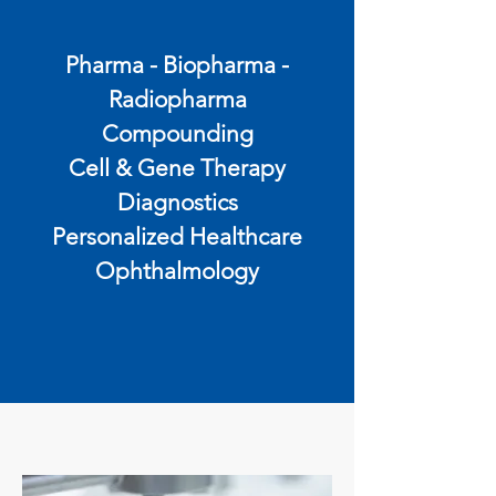
Pharma - Biopharma -
Radiopharma
Compounding
Cell & Gene Therapy
Diagnostics
Personalized Healthcare
Ophthalmology