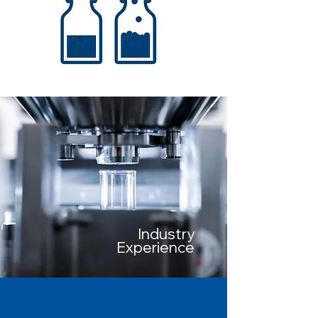
Industry
Experience