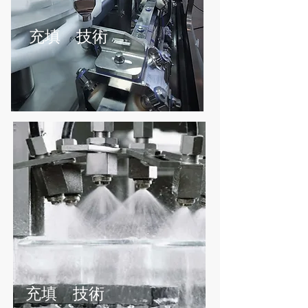
充填 技術
無菌充填ライン - 液体および粉体充填 -
研究室スケールからフル生産まで
充填 技術