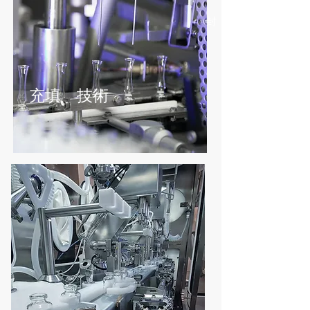
バルクハンドリング - 搬送 -
調剤/投与 - 混合 -
サンプリング - 梱包 - 封
じ込め
充填 技術