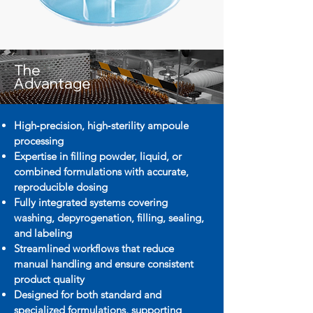
The
Advantage
High‑precision, high‑sterility ampoule
processing
Expertise in filling powder, liquid, or
combined formulations with accurate,
reproducible dosing
Fully integrated systems covering
washing, depyrogenation, filling, sealing,
and labeling
Streamlined workflows that reduce
manual handling and ensure consistent
product quality
Designed for both standard and
specialized formulations, supporting