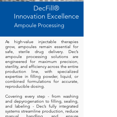
DecFill
®
Innovation Excellence
Ampoule Processing
As high‑value injectable therapies
grow, ampoules remain essential for
safe, sterile drug delivery. Dec’s
ampoule processing solutions are
engineered for maximum precision,
sterility, and efficiency across the entire
production line, with specialized
expertise in filling powder, liquid, or
combined formulations for accurate,
reproducible dosing.
Covering every step - from washing
and depyrogenation to filling, sealing,
and labeling - Dec’s fully integrated
systems streamline production, reduce
manual handling, and ensure