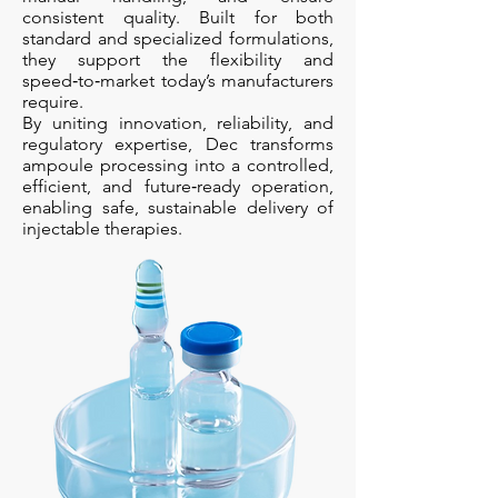
consistent quality. Built for both
standard and specialized formulations,
they support the flexibility and
speed‑to‑market today’s manufacturers
require.
By uniting innovation, reliability, and
regulatory expertise, Dec transforms
ampoule processing into a controlled,
efficient, and future‑ready operation,
enabling safe, sustainable delivery of
injectable therapies.