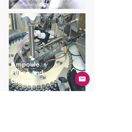
40 containers per minute
Ampoule
Filling and
Closing
Filling and closing ampoules and vials
up to 3000 or 6000 containers per
hour