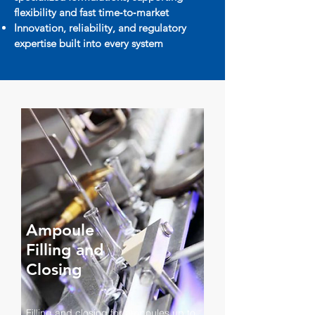
flexibility and fast time‑to‑market
Innovation, reliability, and regulatory
expertise built into every system
Ampoule
Filling and
Closing
Filling and closing for ampoules up to