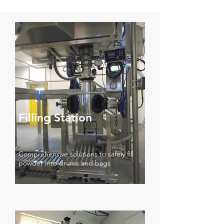
Filling Station
Comprehensive solutions to safely fill
powder into drums and bags