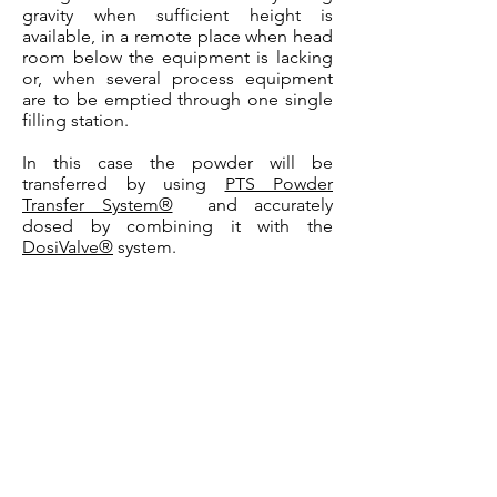
gravity when sufficient height is
available, in a remote place when head
room below the equipment is lacking
or, when several process equipment
are to be emptied through one single
filling station.
In this case the powder will be
transferred by using
PTS Powder
Transfer System®
and accurately
dosed by combining it with the
DosiValve®
system.