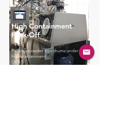
High Containment
Pack-Off
Packing powder into drums under
high containment
OEB 5