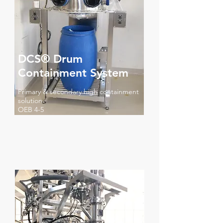
DCS® Drum
Containment System
Primary & secondary high containment
solution
OEB 4-5