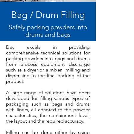
Bag / Drum Filling
Safely packing powders into
drums and bags
Dec excels in providing
comprehensive technical solutions for
packing powders into bags and drums
from process equipment discharge
such as a dryer or a mixer, milling and
dispensing to the final packing of the
product.
A large range of solutions have been
developed for filling various types of
packaging such as bags and drums
with liners, all adapted to the powder
characteristics, the containment level,
the layout and the required accuracy.
Filling can be done either by using