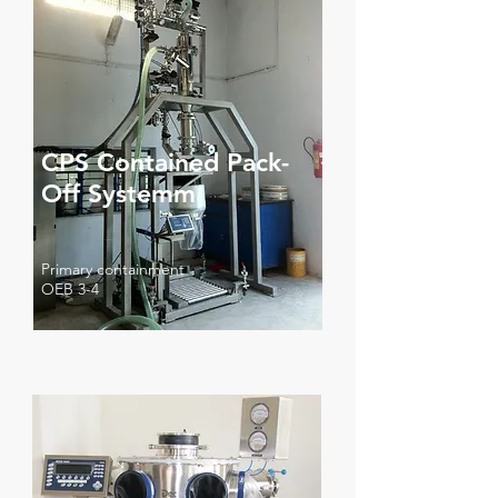
CPS Contained Pack-
Off Systemm
Primary containment
OEB 3-4