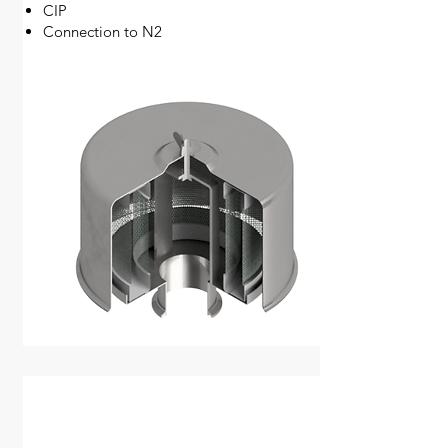
CIP
Connection to N2