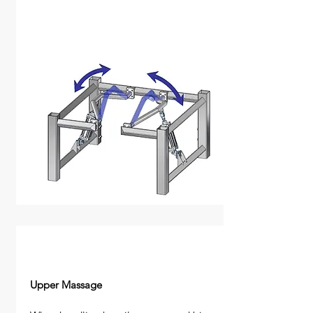
Upper Massage