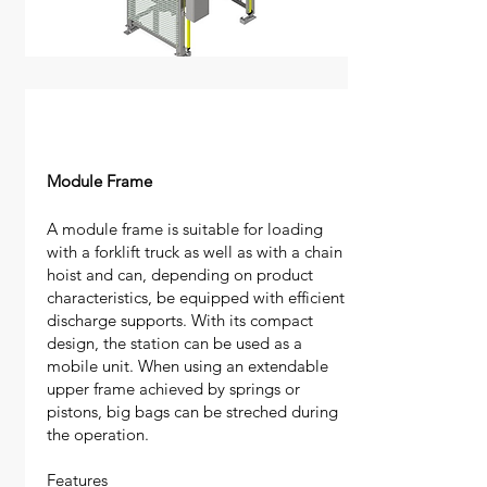
Module Frame
​A module frame is suitable for loading
with a forklift truck as well as with a chain
hoist and can, depending on product
characteristics, be equipped with efficient
discharge supports. With its compact
design, the station can be used as a
mobile unit. When using an extendable
upper frame achieved by springs or
pistons, big bags can be streched during
the operation.
​Features