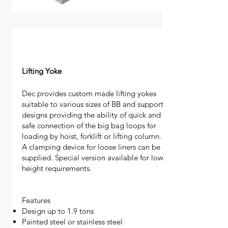
Lifting Yoke
Dec provides custom made lifting yokes
suitable to various sizes of BB and support
designs providing the ability of quick and
safe connection of the big bag loops for
loading by hoist, forklift or lifting column.
A clamping device for loose liners can be
supplied. Special version available for low
height requirements.
Features
Design up to 1.9 tons
Painted steel or stainless steel