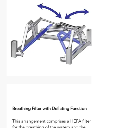
Breathing Filter with Deflating Function
This arrangement comprises a HEPA filter
for the breathing of the system and the