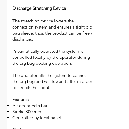
Discharge Stretching Device
The stretching device lowers the
connection system and ensures a tight big
bag sleeve, thus, the product can be freely
discharged.
Pneumatically operated the system is
controlled locally by the operator during
the big bag docking operation.
The operator lifts the system to connect
the big bag and will lower it after in order
to stretch the spout.
Features
Air operated 6 bars
Stroke 300 mm
Controlled by local panel