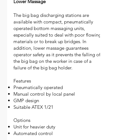
Lower Massage
The big bag discharging stations are
available with compact, pneumatically
operated bottom massaging units,
especially suited to deal with poor flowing
materials or to break up bridges. In
addition, lower massage guarantees
operator safety as it prevents the falling of
the big bag on the worker in case of a
failure of the big bag holder.
Features
Pneumatically operated
Manual control by local panel
GMP design
Suitable ATEX 1/21
Options
Unit for heavier duty
Automated control