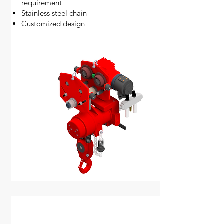
requirement
Stainless steel chain
Customized design