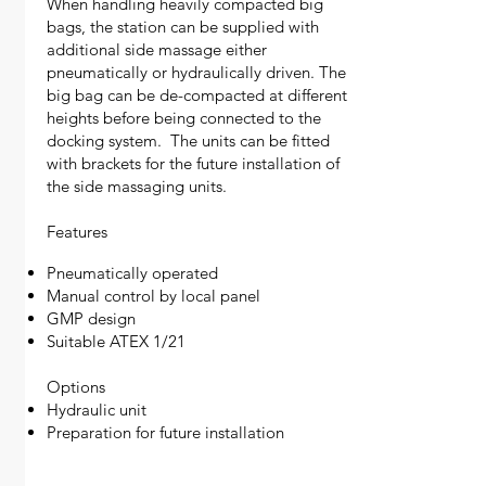
When handling heavily compacted big
bags, the station can be supplied with
additional side massage either
pneumatically or hydraulically driven. The
big bag can be de-compacted at different
heights before being connected to the
docking system. The units can be fitted
with brackets for the future installation of
the side massaging units.
Features
Pneumatically operated
Manual control by local panel
GMP design
Suitable ATEX 1/21
Options
Hydraulic unit
Preparation for future installation