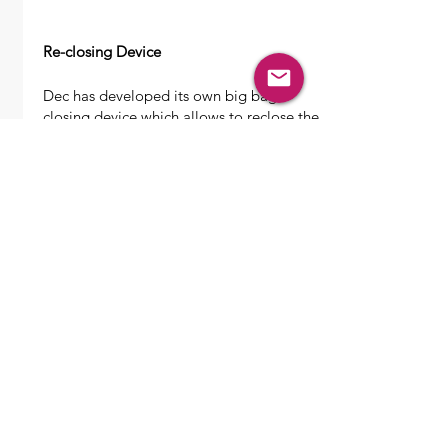
Re-closing Device
Dec has developed its own big bag
closing device which allows to reclose the
big bag spouts after being opened. The
system consist of 2 half plates which are
operated by a pneumatic cylinder.
The big bag will be slowly closed during
emptying and can be removed from the
station after the spout is hermetically
closed.
Features
Pneumatically operated
Controlled by local panel
GMP design
Suitable zone 1/21