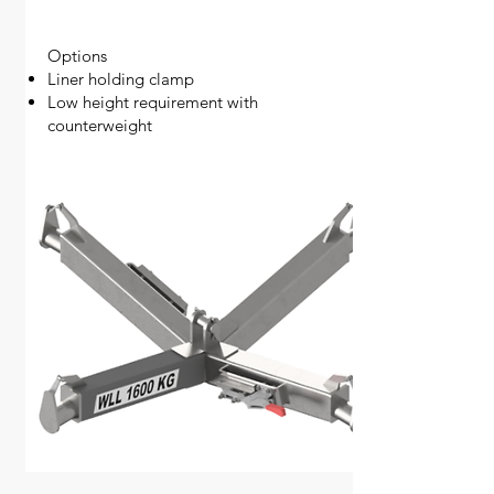
Options
Liner holding clamp
Low height requirement with
counterweight