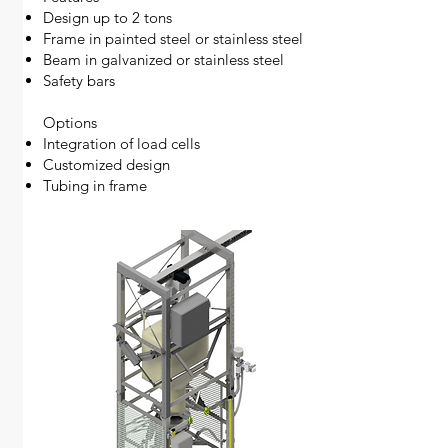
Design up to 2 tons
Frame in painted steel or stainless steel
Beam in galvanized or stainless steel
Safety bars
Options
Integration of load cells
Customized design
Tubing in frame