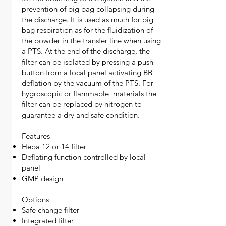
prevention of big bag collapsing during
the discharge. It is used as much for big
bag respiration as for the fluidization of
the powder in the transfer line when using
a PTS. At the end of the discharge, the
filter can be isolated by pressing a push
button from a local panel activating BB
deflation by the vacuum of the PTS. For
hygroscopic or flammable materials the
filter can be replaced by nitrogen to
guarantee a dry and safe condition.
Features
Hepa 12 or 14 filter
Deflating function controlled by local
panel
GMP design
Options
Safe change filter
Integrated filter