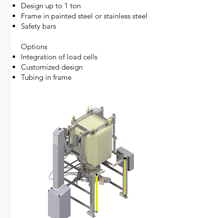
Design up to 1 ton
Frame in painted steel or stainless steel
Safety bars
Options
Integration of load cells
Customized design
Tubing in frame