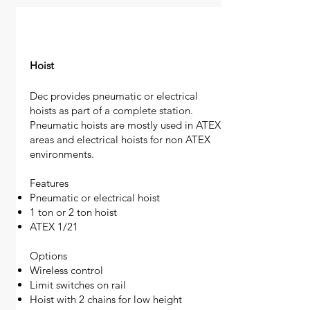
Hoist
Dec provides pneumatic or electrical
hoists as part of a complete station.
Pneumatic hoists are mostly used in ATEX
areas and electrical hoists for non ATEX
environments.
Features
Pneumatic or electrical hoist
1 ton or 2 ton hoist
ATEX 1/21
Options
Wireless control
Limit switches on rail
Hoist with 2 chains for low height