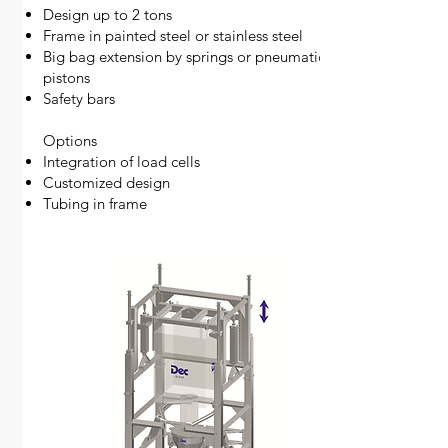
Design up to 2 tons
Frame in painted steel or stainless steel
Big bag extension by springs or pneumatic
pistons
Safety bars
​Options
Integration of load cells
Customized design
Tubing in frame