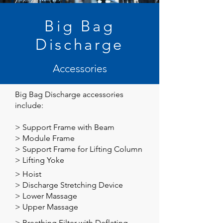
Big Bag
Discharge
Accessories
Big Bag Discharge
accessories
include:
>
Support Frame with Beam
>
Module Frame
>
Support Frame for Lifting Column
>
Lifting Yoke
>
Hoist
>
Discharge Stretching Device
>
Lower Massage
>
Upper Massage
>
Breathing Filter with Deflating