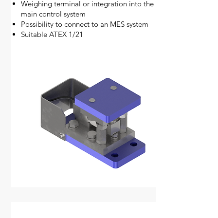
Weighing terminal or integration into the
main control system
Possibility to connect to an MES system
Suitable ATEX 1/21