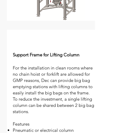
Support Frame for Lifting Column
For the installation in clean rooms where
no chain hoist or forklift are allowed for
GMP reasons, Dec can provide big bag
emptying stations with lifting columns to
easily install the big bags on the frame.
​To reduce the investment, a single lifting
column can be shared between 2 big bag
stations.
Features
Pneumatic or electrical column