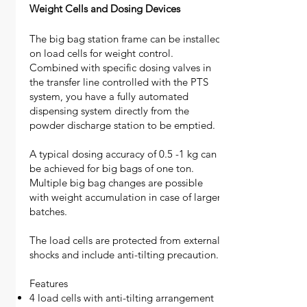
Weight Cells and Dosing Devices
The big bag station frame can be installed
on load cells for weight control.
Combined with specific dosing valves in
the transfer line controlled with the PTS
system, you have a fully automated
dispensing system directly from the
powder discharge station to be emptied.
A typical dosing accuracy of 0.5 -1 kg can
be achieved for big bags of one ton.
Multiple big bag changes are possible
with weight accumulation in case of larger
batches.
The load cells are protected from external
shocks and include anti-tilting precaution.
Features
4 load cells with anti-tilting arrangement