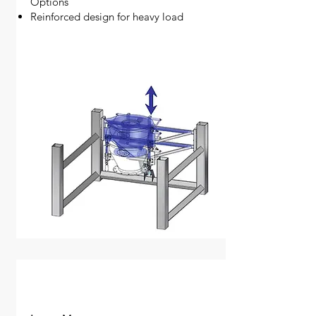
Options
Reinforced design for heavy load