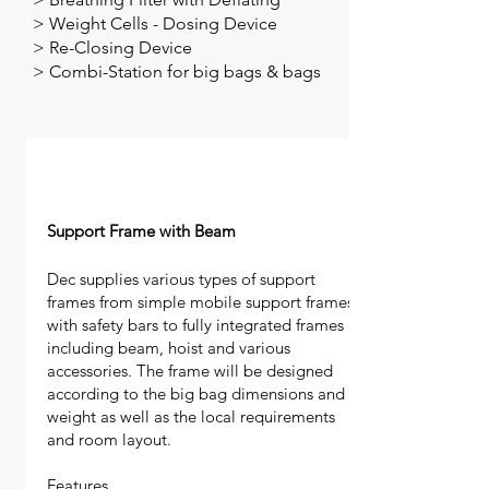
>
Weight Cells - Dosing Device
> Re-Closing Device
> Combi-Station for big bags & bags
Support Frame with Beam
Dec supplies various types of support
frames from simple mobile support frames
with safety bars to fully integrated frames
including beam, hoist and various
accessories. The frame will be designed
according to the big bag dimensions and
weight as well as the local requirements
and room layout.
Features