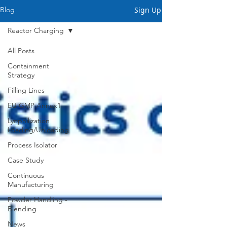
Sign Up
Blog
Reactor Charging
All Posts
Containment
Strategy
Filling Lines
EU GMP Annex1
Lyophilization
Loading/Unloading
Process Isolator
Case Study
Continuous
Manufacturing
Powder Handling -
Blending
News