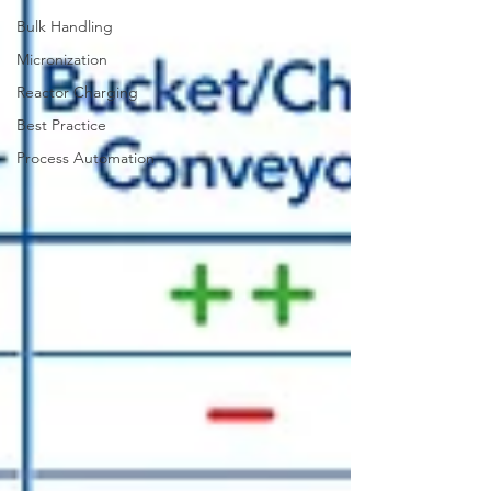
Bulk Handling
Micronization
Reactor Charging
Best Practice
Process Automation