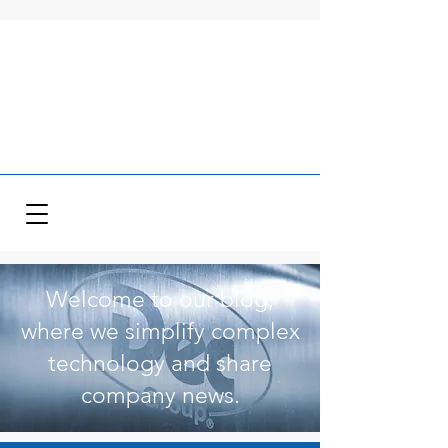
Welcome to our blog,
where we simplify complex
technology and share
company news.