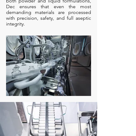
both powder and liquid formulations,
Dec ensures that even the most
demanding materials are processed
with precision, safety, and full aseptic
integrity.