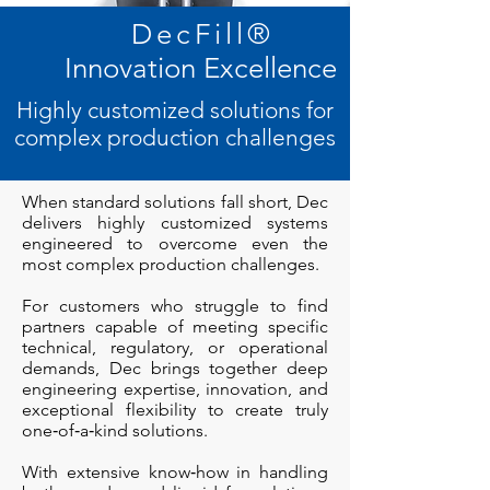
DecFill
®
Innovation Excellence
Highly customized solutions for
complex production challenges
When standard solutions fall short, Dec
delivers highly customized systems
engineered to overcome even the
most complex production challenges.
For customers who struggle to find
partners capable of meeting specific
technical, regulatory, or operational
demands, Dec brings together deep
engineering expertise, innovation, and
exceptional flexibility to create truly
one‑of‑a‑kind solutions.
With extensive know‑how in handling