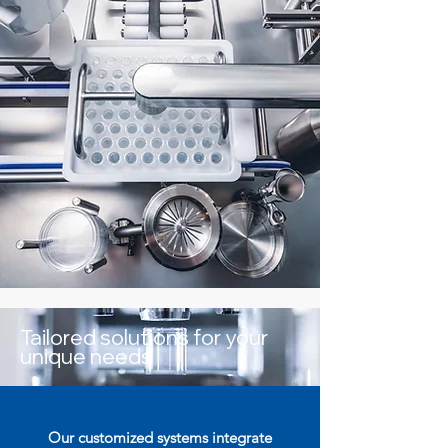
Tailored solutions for your
unique needs
Our customized systems integrate