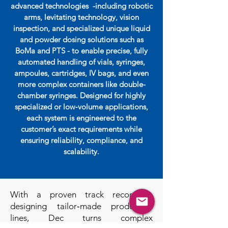
advanced technologies -including robotic
arms, levitating technology, vision
inspection, and specialized unique liquid
and powder dosing solutions such as
BoMa and PTS - to enable precise, fully
automated handling of vials, syringes,
ampoules, cartridges, IV bags, and even
more complex containers like double-
chamber syringes. Designed for highly
specialized or low‑volume applications,
each system is engineered to the
customer’s exact requirements while
ensuring reliability, compliance, and
scalability.
With a proven track record in
designing tailor‑made production
lines, Dec turns complex