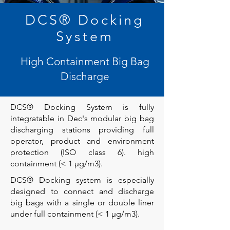
DCS® Docking
System
High Containment Big Bag
Discharge
DCS® Docking System is fully
integratable in Dec's modular big bag
discharging stations providing full
operator, product and environment
protection (ISO class 6). high
containment (< 1 µg/m3).
DCS® Docking system is especially
designed to connect and discharge
big bags with a single or double liner
under full containment (< 1 µg/m3).