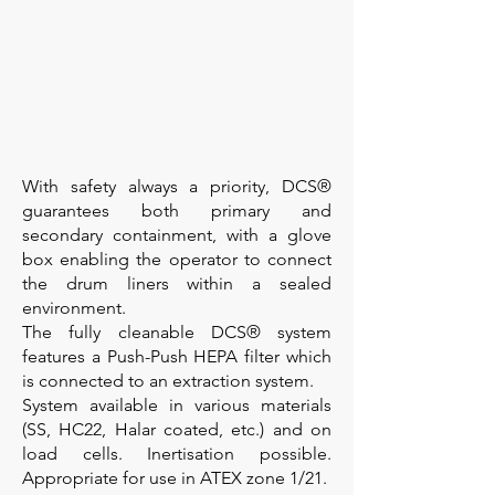
With safety always a priority, DCS®
guarantees both primary and
secondary containment, with a glove
box enabling the operator to connect
the drum liners within a sealed
environment.
The fully cleanable DCS® system
features a Push-Push HEPA filter which
is connected to an extraction system.
System available in various materials
(SS, HC22, Halar coated, etc.) and on
load cells. Inertisation possible.
Appropriate for use in ATEX zone 1/21.