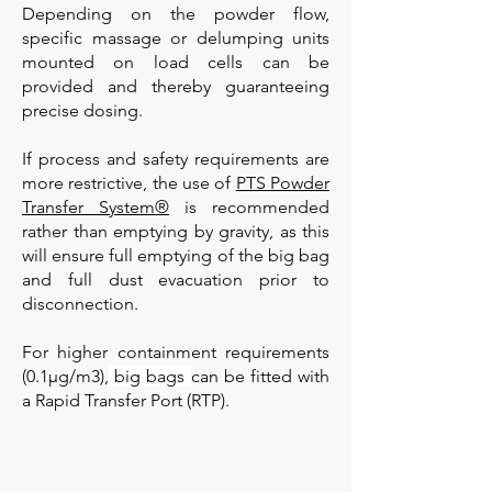
Depending on the powder flow,
specific massage or delumping units
mounted on load cells can be
provided and thereby guaranteeing
precise dosing.
If process and safety requirements are
more restrictive, the use of
PTS Powder
Transfer System®
is recommended
rather than emptying by gravity, as this
will ensure full emptying of the big bag
and full dust evacuation prior to
disconnection.
For higher containment requirements
(0.1µg/m3),
big bags
can be fitted with
a Rapid Transfer Port (RTP).