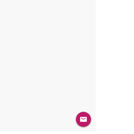
Blending / Mixing
Sampling
Dosing / Dispensing