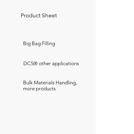
Product Sheet
Big Bag Filling
DCS® other applications
Bulk Materials Handling,
more products
Transferring