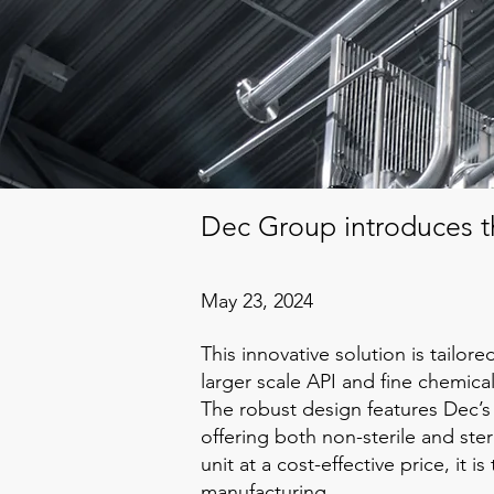
Dec Group introduces t
May 23, 2024
This innovative solution is tailor
larger scale API and fine chemica
The robust design features Dec’s
offering both non-sterile and ster
unit at a cost-effective price, it 
manufacturing.