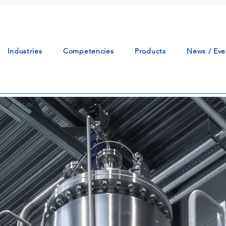
Industries
Competencies
Products
News / Eve