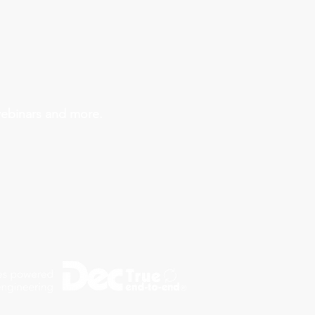
webinars and more.