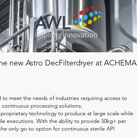
he new Astro DecFilterdryer at ACHEMA
ed to meet the needs of industries requiring access to
l continuous processing solutions.
 proprietary technology to produce at large scale while
ile executions. With the ability to provide 50kg+ per
is the only go-to option for continuous sterile API