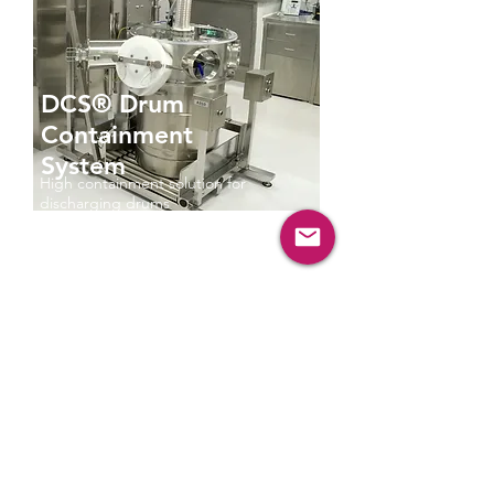
DCS® Drum
Containment
System
High containment solution for
discharging drums