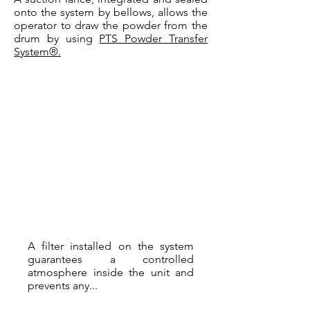
onto the system by bellows, allows the
operator to draw the powder from the
drum by using
PTS Powder Transfer
System®.
A filter installed on the system
guarantees a controlled
atmosphere inside the unit and
prevents any...