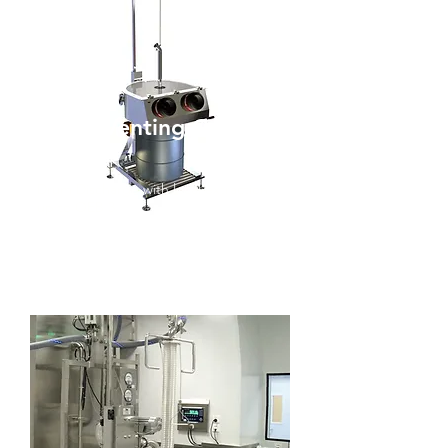
Drum Venting Cover
DVC
Drum Discharge with local extraction
up to OEB 3