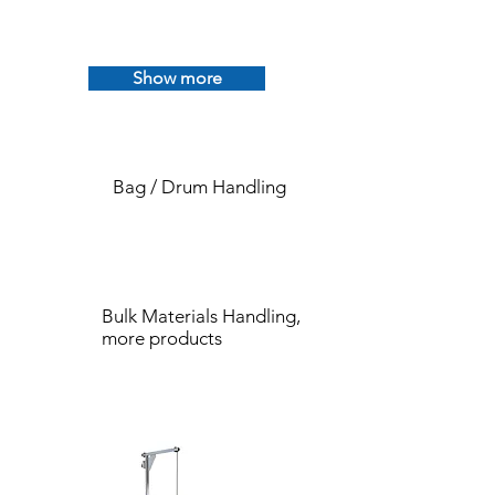
Show more
Bag / Drum Handling
Bulk Materials Handling,
more products