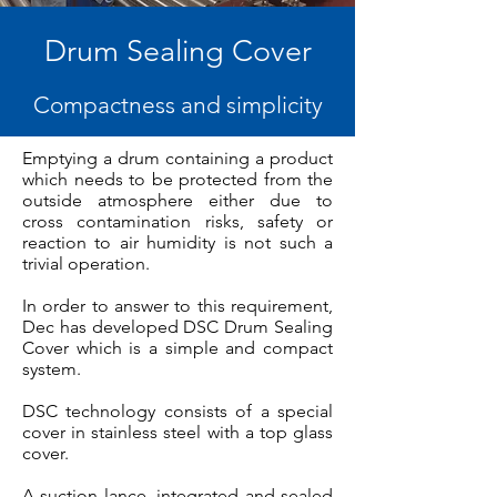
Drum Sealing Cover
Compactness and simplicity
Emptying a drum containing a product
which needs to be protected from the
outside atmosphere either due to
cross contamination risks, safety or
reaction to air humidity is not such a
trivial operation.
In order to answer to this requirement,
Dec has developed DSC Drum Sealing
Cover which is a simple and compact
system.
DSC technology consists of a special
cover in stainless steel with a top glass
cover.
A suction lance, integrated and sealed