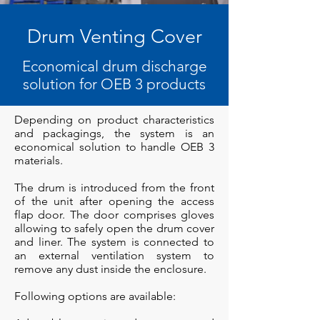
Drum Venting Cover
Economical drum discharge
solution for OEB 3 products
Depending on product characteristics
and packagings, the system is an
economical solution to handle OEB 3
materials.
The drum is introduced from the front
of the unit after opening the access
flap door. The door comprises gloves
allowing to safely open the drum cover
and liner. The system is connected to
an external ventilation system to
remove any dust inside the enclosure.
Following options are available: