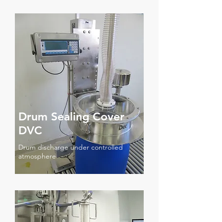
Drum Sealing Cover
DVC
Drum discharge under controlled
atmosphere