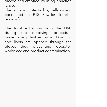
placed and emptied by using a suction
lance.
The lance is protected by bellows and
connected to
PTS Powder Transfer
System®.
The local extraction from the DVC
during the emptying procedure
prevents any dust emission. Drum lid
and liners are opened through the
gloves thus preventing operator,
workplace and product contamination.