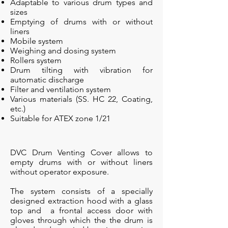
Adaptable to various drum types and
sizes
Emptying of drums with or without
liners
Mobile system
Weighing and dosing system
Rollers system
Drum tilting with vibration for
automatic discharge
Filter and ventilation system
Various materials (SS. HC 22, Coating,
etc.)
Suitable for ATEX zone 1/21
DVC Drum Venting Cover allows to
empty drums with or without liners
without operator exposure.
The system consists of a specially
designed extraction hood with a glass
top and a frontal access door with
gloves through which the the drum is