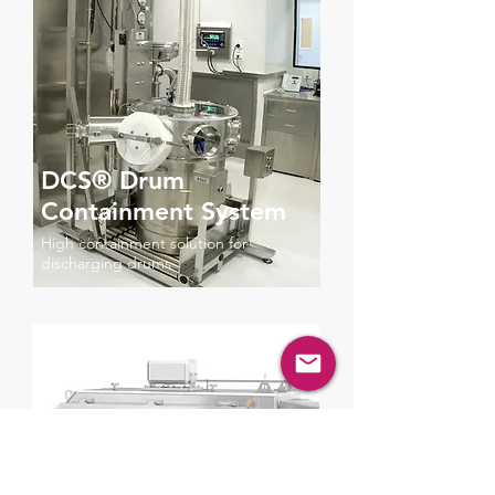
DCS® Drum
Containment System
High containment solution for
discharging drums