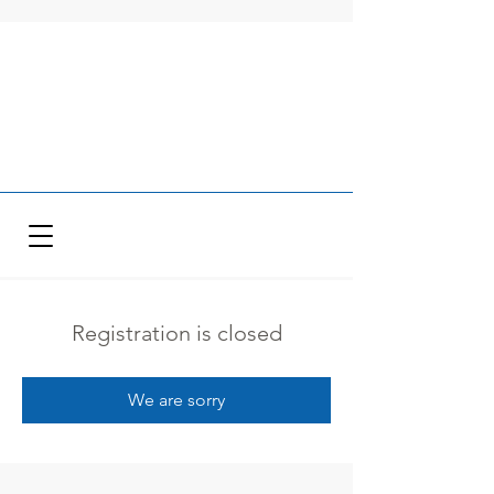
Registration is closed
We are sorry