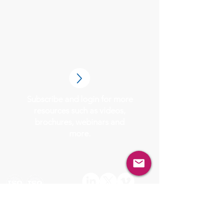
Subscribe and login for more
resources such as videos,
brochures, webinars and
more.