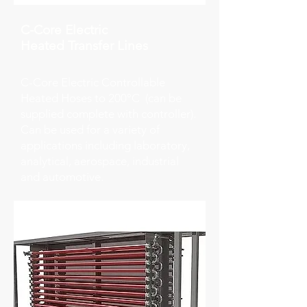
C-Core Electric
Heated
Transfer Lines
C-Core Electric Controllable
Heated Hoses to 200°C (can be
supplied complete with controller).
Can be used for a variety of
applications including laboratory,
analytical, aerospace, industrial
and automotive.