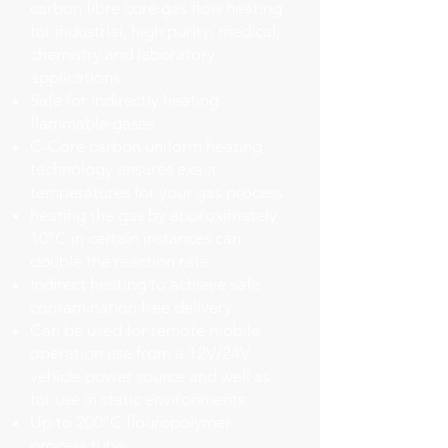
carbon fibre core gas flow heating
for industrial, high purity, medical,
chemistry and laboratory
applications:
Safe for indirectly heating
flammable gases
C-Core carbon uniform heating
technology ensures exact
temperatures for your gas process
heating the gas by approximately
10°C in certain instances can
double the reaction rate.
Indirect heating to achieve safe
contamination free delivery
Can be used for remote mobile
operation use from a 12V/24V
vehicle power source and well as
for use in static environments
Up to 200°C flouropolymer
process tube