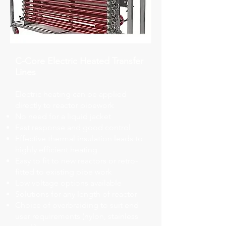
C-Core Electric Heated Transfer
Lines
Electric heating can be applied
directly to reactor pipework
No need for a liquid jacket
Fast response and good control
Effective thermal insulation leads to
highly efficient heating
Easy to fit to new reactors or retro-
fitted to existing pipe work
Low voltage options available
Solutions for any length of reactor
Choice of overbraiding to suit end
user requirements (nylon, stainless