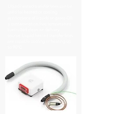
Liquid heated transfer lines can be
used for heated or cooling
applications of liquids or gases OR
a contamination free temperature
controlled clean air delivery
source. Liquid heated transfer lines
are capable cooling or heating up
to 90°C