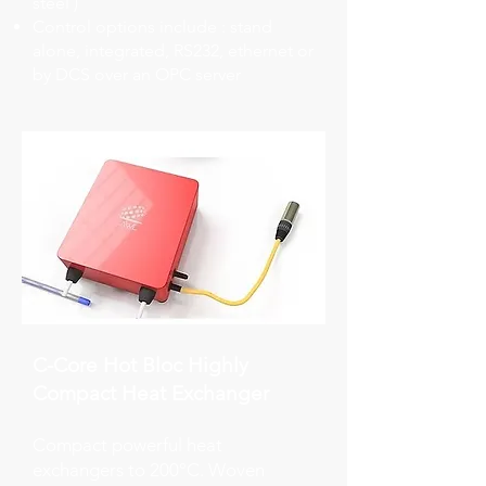
steel )
Control options include : stand
alone, integrated, RS232, ethernet or
by DCS over an OPC server
C-Core Hot Bloc Highly
Compact Heat Exchanger
Compact powerful heat
exchangers to 200°C. Woven