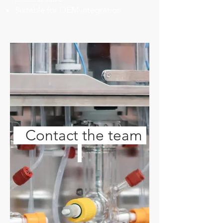
Suitable for OEM integration
Contact the team