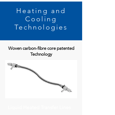
Heating and
Cooling
Technologies
Woven carbon-fibre core patented
Technology
Liquid Heated Transfer Lines