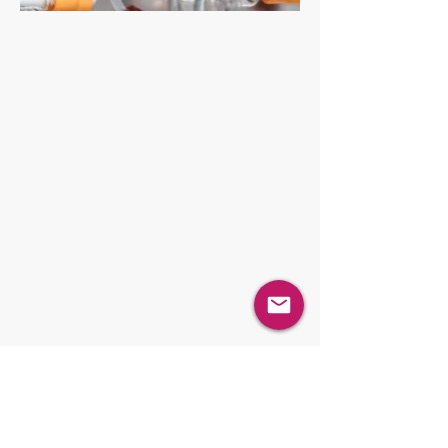
PHT Powder Handling Technologies
PST Particle Size Technologies