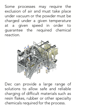
Some processes may require the
exclusion of air and must take place
under vacuum or the powder must be
charged under a given temperature
at a given speed in order to
guarantee the required chemical
reaction.
Dec can provide a large range of
solutions to allow safe and reliable
charging of difficult materials such as
resin flakes, rubber or other specialty
chemicals required for the process.