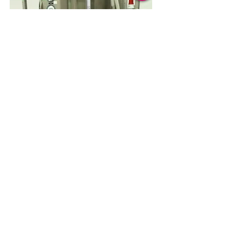
Read More
Powder Handling
Transferring - Sampling - Bulk Materials
Handling - Dosing/Dispensing -
Containment Systems - Integrated
Applications
Subscribe and login for more