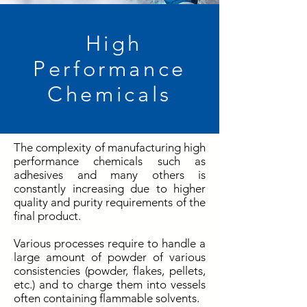
High
Performance
Chemicals
The complexity of manufacturing high
performance chemicals such as
adhesives and many others is
constantly increasing due to higher
quality and purity requirements of the
final product.
Various processes require to handle a
large amount of powder of various
consistencies (powder, flakes, pellets,
etc.) and to charge them into vessels
often containing flammable solvents.