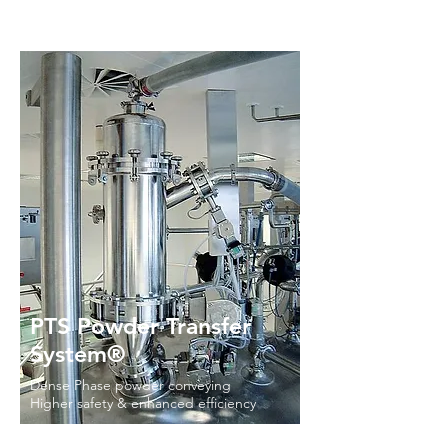
PTS Powder Transfer
System®
Dense Phase powder conveying
Higher safety & enhanced efficiency