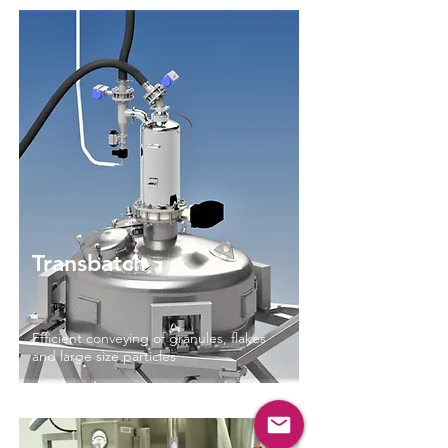
Read More
Transbatch
Efficient conveying of granules, flakes
and large size particles