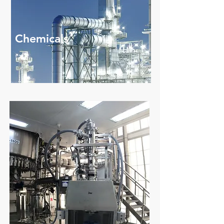
Chemicals
Read More