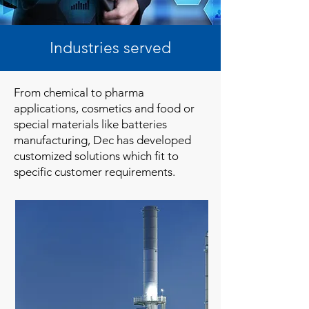
Industries served
From chemical to pharma
applications, cosmetics and food or
special materials like batteries
manufacturing, Dec has developed
customized solutions which fit to
specific customer requirements.