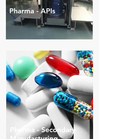
Pharma - APIs
Pharma - Secondary
​Manufacturing