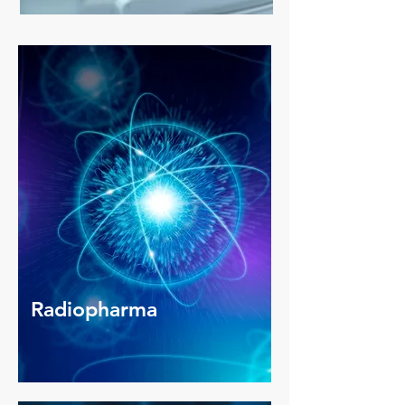
Radiopharma