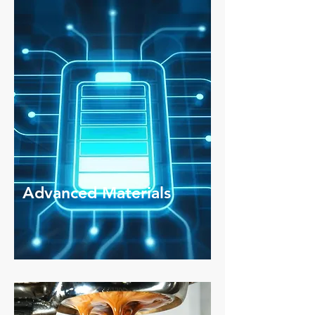
Advanced Materials