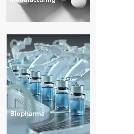
Biopharma
Cell Therapy Isolators, ADC - Peptides
production - Sterility Testing
Biopharma