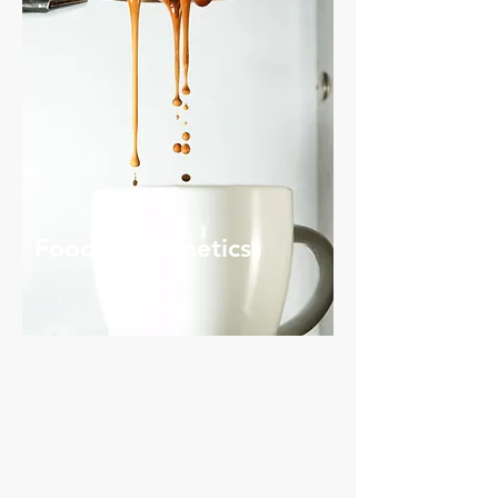
Food & Cosmetics