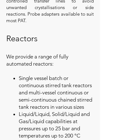
controlled transfer lines to avoid
unwanted crystallisations or side
reactions. Probe adapters available to suit
most PAT.
Reactors
We provide a range of fully
automated reactors:
Single vessel batch or
continuous stirred tank reactors
and multi-vessel continuous or
semi-continuous chained stirred
tank reactors in various sizes
Liquid/Liquid, Solid/Liquid and
Gas/Liquid capabilities at
pressures up to 25 bar and
temperatures up to 200 °C