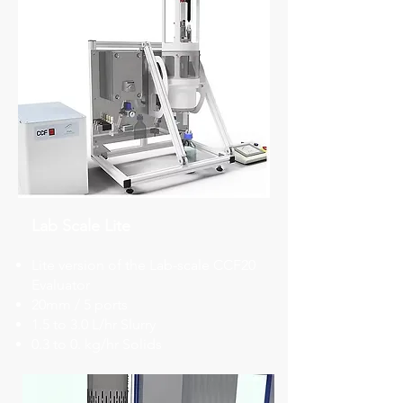
Lab Scale Lite
Lite version of the Lab-scale CCF20
Evaluator
​​20mm / 5 ports
​1.5 to 3.0 L/hr Slurry
0.3 to 0. kg/hr Solids