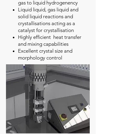
gas to liquid hydrogenency
Liquid liquid, gas liquid and
solid liquid reactions and
crystallisations acting as a
catalyst for crystallisation
Highly efficient heat transfer
and mixing capabilities
Excellent crystal size and
morphology control