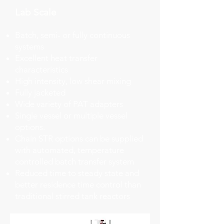
Lab Scale
Batch, semi- or fully continuous
systems
Excellent heat transfer
characteristics
High intensity, low shear mixing
Fully jacketed
Wide variety of PAT adapters
Single vessel or multiple vessel
options.
Chain STR options can be supplied
with automated, temperature
controlled batch transfer system
Reduced time to steady state and
better residence time control than
traditional stirred tank reactors