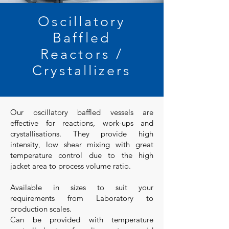
Oscillatory
Baffled
Reactors /
Crystallizers
Our oscillatory baffled vessels are
effective for reactions, work-ups and
crystallisations. They provide high
intensity, low shear mixing with great
temperature control due to the high
jacket area to process volume ratio.
Available in sizes to suit your
requirements from Laboratory to
production scales.
Can be provided with temperature