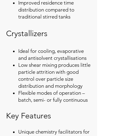
Improved residence time
distribution compared to
traditional stirred tanks​
Crystallizers
Ideal for cooling, evaporative
and antisolvent crystallisations
Low shear mixing produces little
particle attrition with good
control over particle size
distribution and morphology
Flexible modes of operation –
batch, semi- or fully continuous
Key Features
Unique chemistry facilitators for