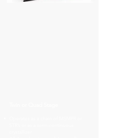
Twin or Quad Stage
Operates as a chain of MSMPR or
STR’s or as a semi-continuous
crystallizer​