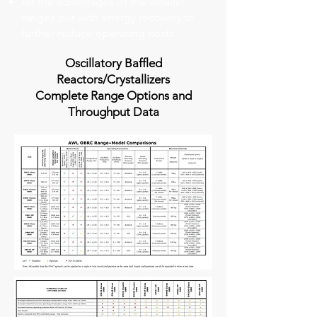
All the advantages of the smaller
ranges but with energy recovery to
further reduce operating costs
Oscillatory Baffled
Reactors/Crystallizers
Complete Range Options and
Throughput Data