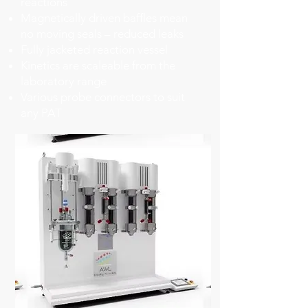
reactions
​Magnetically driven baffles mean
no moving seals – reduced leaks
​Fully jacketed reaction vessel
​Kinetics are scaleable from the
laboratory range
​Various probe connectors to suit
any PAT