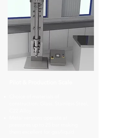
Pilot & Production Scale​
Choice of materials of
construction: Glass, Stainless Steel,
C22 Alloy
​Metal versions operate at
pressures up to 25 bar making
them excellent for gas/liquid