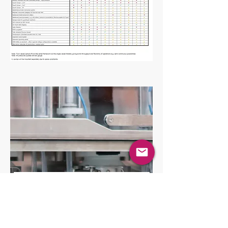
Contact the team