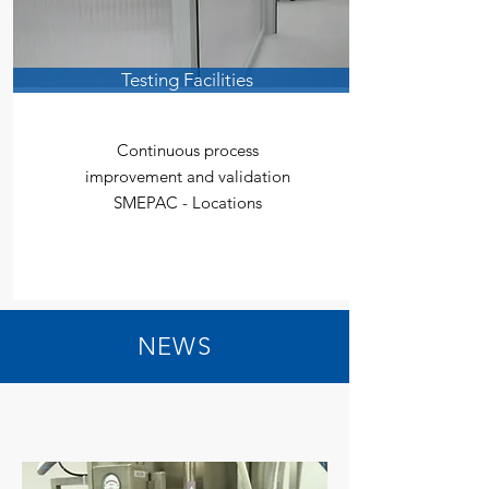
Testing Facilities
Continuous process
improvement and validation
SMEPAC - Locations
NEWS