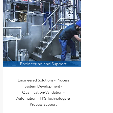
Engineering and Support
Engineered Solutions - Process
System Development -
Qualification/Validation -
Automation - TPS Technology &
Process Support