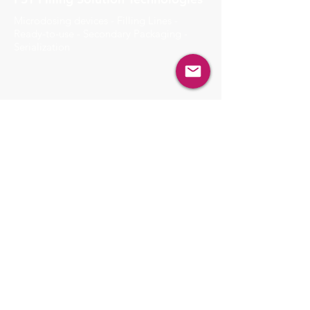
Microdosing devices - Filling Lines -
Ready-to-use - Secondary Packaging -
Serialization