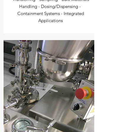
Handling - Dosing/Dispensing -
Containment Systems - Integrated
Applications