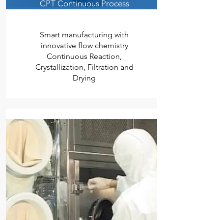
CPT Continuous Process
Smart manufacturing with
innovative flow chemistry
Continuous Reaction,
Crystallization, Filtration and
Drying