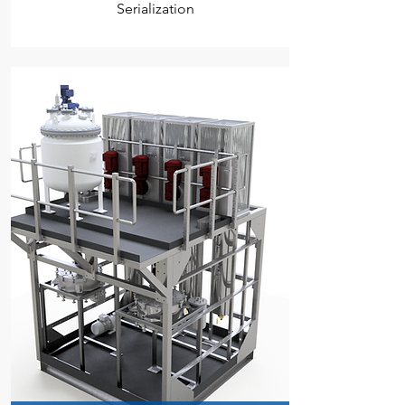
Serialization