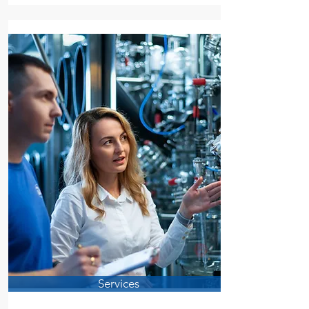
Services