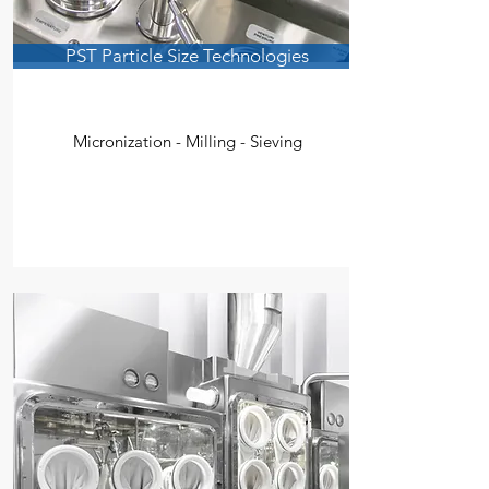
PST Particle Size Technologies
Micronization - Milling - Sieving