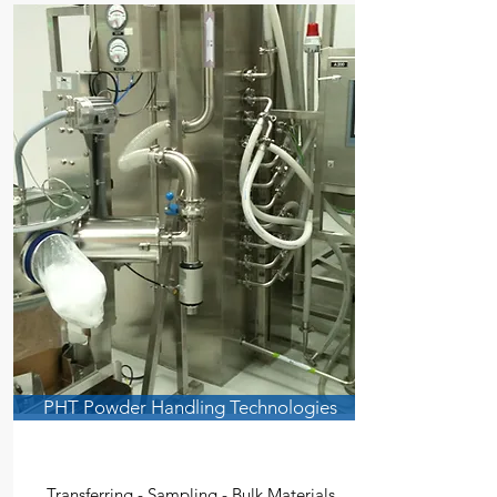
PHT Powder Handling Technologies
Transferring - Sampling - Bulk Materials