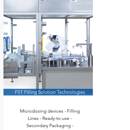
FST Filling Solution Technologies
Microd
osing devices - Filling
Lines
- Ready-to-use -
Secondary Packaging -