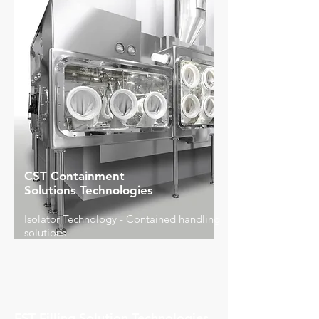
CST Containment
Solutions Technologies
Isolator Technology - Contained handling
solutions
FST Filling Solution Technologies