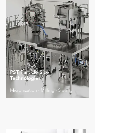
PST Particle Size
Technologies
Micronization - Milling - Sieving