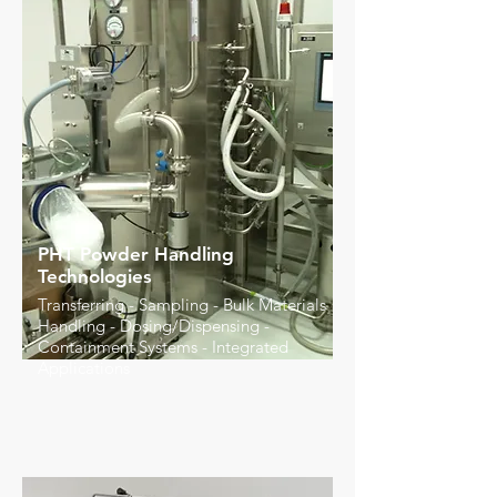
PHT Powder Handling
Technologies
Transferring - Sampling - Bulk Materials
Handling - Dosing/Dispensing -
Containment Systems - Integrated
Applications