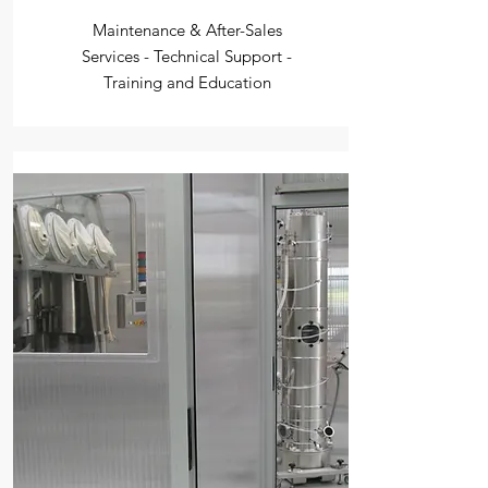
Maintenance & After-Sales
Services - Technical Support -
Training and Education