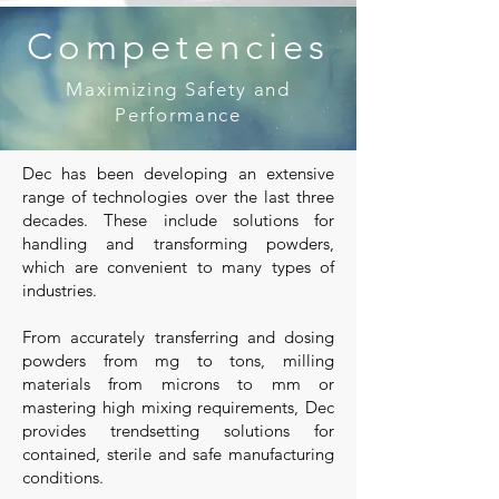
Competencies
Maximizing Safety and
Performance
Dec has been developing an extensive
range of technologies over the last three
decades. These include solutions for
handling and transforming powders,
which are convenient to many types of
industries.
From accurately transferring and dosing
powders from mg to tons, milling
materials from microns to mm or
mastering high mixing requirements, Dec
provides trendsetting solutions for
contained, sterile and safe manufacturing
conditions.