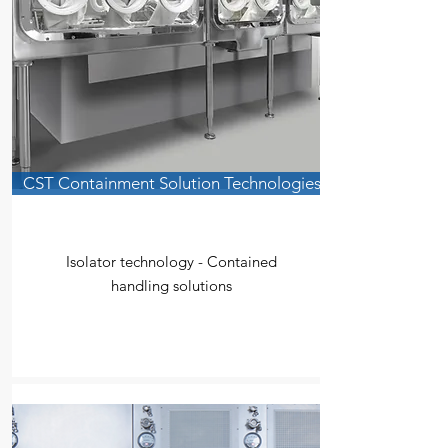
CST Containment Solution Technologies
Isolator technology - Contained
handling solutions