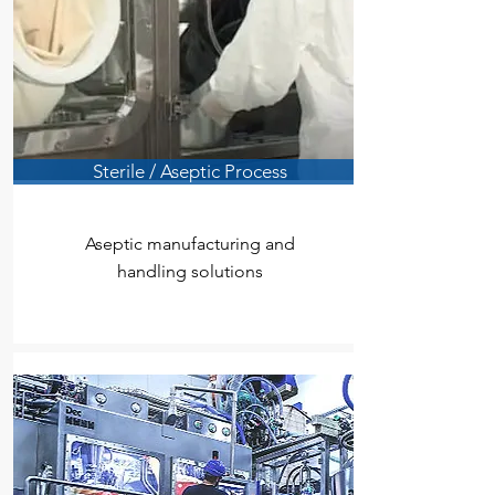
Sterile / Aseptic Process
Aseptic manufacturing and
handling solutions