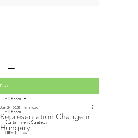
Post
All Posts
Jun 24, 2025
1 min read
All Posts
Representation Change in
Containment Strategy
Hungary
Filling Lines