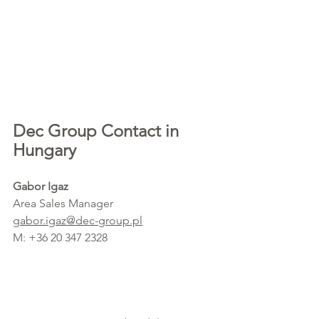
Dec Group Contact in 
Hungary
Gabor Igaz
Area Sales Manager 
gabor.igaz@dec-group.pl
M: +36 20 347 2328