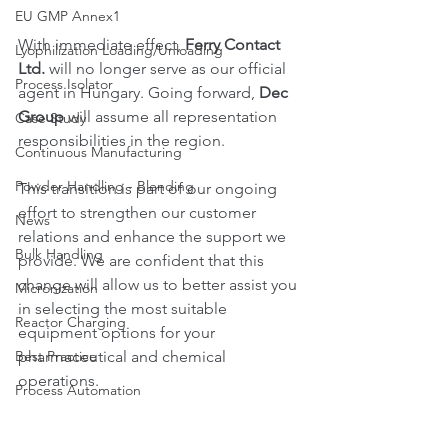
EU GMP Annex1
With immediate effect, 
Ferry Contact 
Lyophilization Loading/Unloading
Ltd.
 will no longer serve as our official 
Process Isolator
agent in Hungary. Going forward, 
Dec 
Group
 will assume all representation 
Case Study
responsibilities in the region.
Continuous Manufacturing
Powder Handling - Blending
This transition is part of our ongoing 
effort to strengthen our customer 
News
relations and enhance the support we 
Bulk Handling
provide. We are confident that this 
change will allow us to better assist you 
Micronization
in selecting the most suitable 
Reactor Charging
equipment options for your 
Best Practice
pharmaceutical and chemical 
operations.
Process Automation