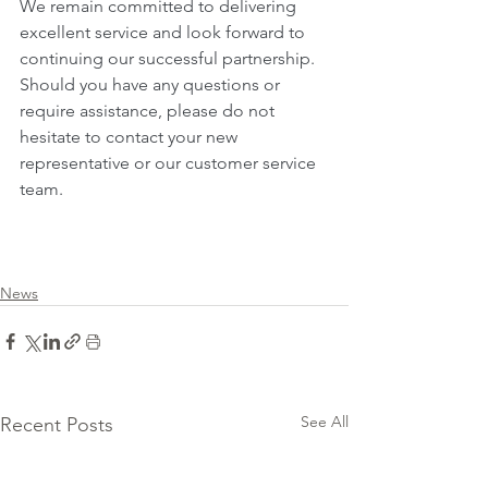
We remain committed to delivering 
excellent service and look forward to 
continuing our successful partnership. 
Should you have any questions or 
require assistance, please do not 
hesitate to contact your new 
representative or our customer service 
team.
News
See All
Recent Posts