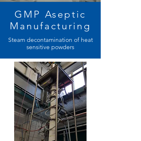
GMP Aseptic
Manufacturing
Steam decontamination of heat
sensitive powders