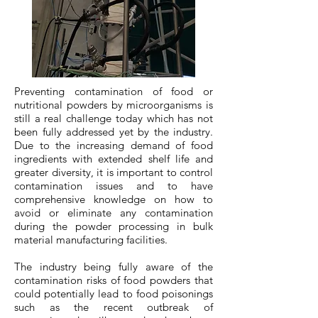
Preventing contamination of food or
nutritional powders by microorganisms is
still a real challenge today which has not
been fully addressed yet by the industry.
Due to the increasing demand of food
ingredients with extended shelf life and
greater diversity, it is important to control
contamination issues and to have
comprehensive knowledge on how to
avoid or eliminate any contamination
during the powder processing in bulk
material manufacturing facilities.
​The industry being fully aware of the
contamination risks of food powders that
could potentially lead to food poisonings
such as the recent outbreak of