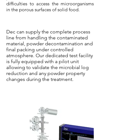
difficulties to access the microorganisms
in the porous surfaces of solid food.
Dec can supply the complete process
line from handling the contaminated
material, powder decontamination and
final packing under controlled
atmosphere. Our dedicated test facility
is fully equipped with a pilot unit
allowing to validate the microbial log
reduction and any powder property
changes during the treatment.