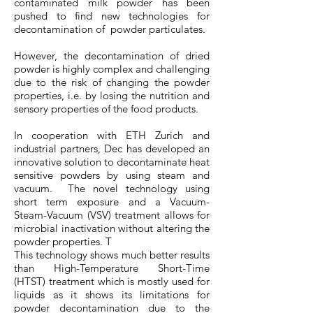
contaminated milk powder has been
pushed to find new technologies for
decontamination of powder particulates.
However, the decontamination of dried
powder is highly complex and challenging
due to the risk of changing the powder
properties, i.e. by losing the nutrition and
sensory properties of the food products.
In cooperation with ETH Zurich and
industrial partners, Dec has developed an
innovative solution to decontaminate heat
sensitive powders by using steam and
vacuum. The novel technology using
short term exposure and a Vacuum-
Steam-Vacuum (VSV) treatment allows for
microbial inactivation without altering the
powder properties. T
This technology shows much better results
than High-Temperature Short-Time
(HTST) treatment which is mostly used for
liquids as it shows its limitations for
powder decontamination due to the