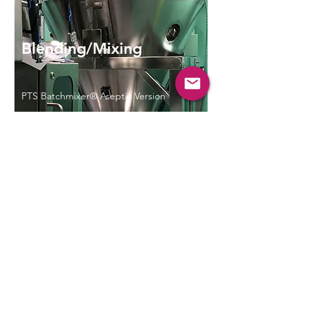
Blending/Mixing
PTS Batchmixer® Aseptic Version