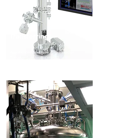
Transferring
Aseptic process with PTS Powder
Transfer System® CIP/SIP
Aseptic Process with PTS Powder
Transfer System
® CIP/SIP
Read More