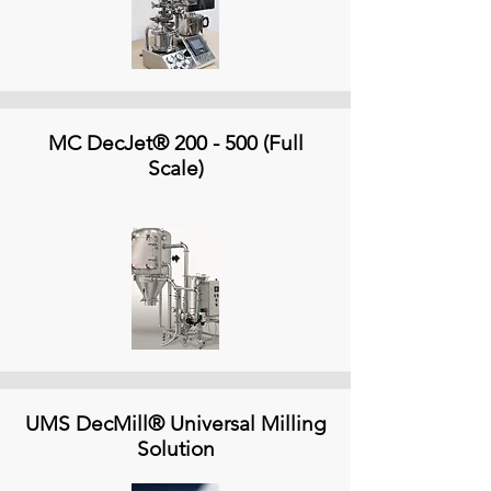
MC DecJet® 200 - 500 (Full
Scale)
UMS DecMill® Universal Milling
Solution