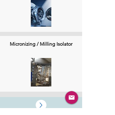
Micronizing / Milling Isolator