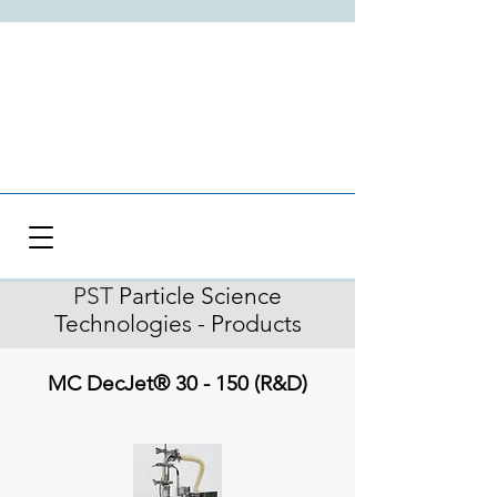
PST
Particle Science
Technologies - Products
MC DecJet® 30 - 150 (R&D)