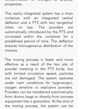
properties.
This easily integrated system has a main
container with an integrated central
deflector and a PTS with two tangential
inlets on top. The powders are
automatically introduced by the PTS and
circulated within the container for a
predefined period of time. The deflector
ensures homogeneous distribution of the
mixture.
The mixing process is faster and more
effective as a result of the two jets of
powder meeting in the PTS body, but
with limited circulation speed, particles
are not damaged. The system operates
under inert conditions for hygroscopic,
oxygen sensitive or explosive powders.
Powders can be transferred automatically
from drums, bags or directly from process
equipment like a granulator. At the end of
the mixing process, the system can be