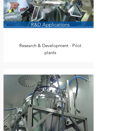
R&D Applications
Research & Development - Pilot
plants