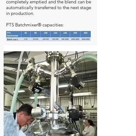
completely emptied and the blend can be
automatically transferred to the next stage
in production.
PTS Batchmixer® capacities: