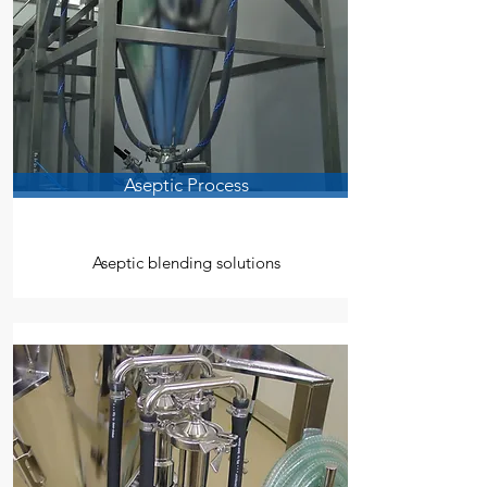
Aseptic Process
Aseptic blending solutions