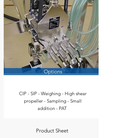
Options
CIP - SIP - Weighing - High shear
propeller - Sampling - Small
addition - PAT
Product Sheet