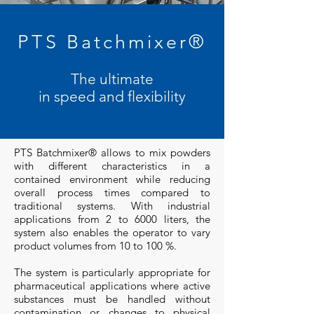
PTS Batchmixer®
The ultimate
in speed and flexibility
PTS Batchmixer® allows to mix powders
with different characteristics in a
contained environment while reducing
overall process times compared to
traditional systems. With industrial
applications from 2 to 6000 liters, the
system also enables the operator to vary
product volumes from 10 to 100 %.
The system is particularly appropriate for
pharmaceutical applications where active
substances must be handled without
contamination or changes to physical