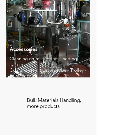
Accessories
Cleaning drum - Dosing - Inerting
system -
Combi-system - Level probe - Trolley -
Dummy drum
Bulk Materials Handling,
more products