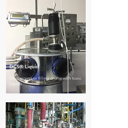
DCS® Liquid
Discharging or filling drums with toxic
liquids