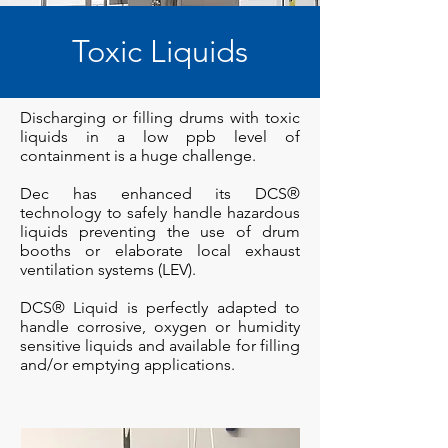
Toxic Liquids
Discharging or filling drums with toxic
liquids in a low ppb level of
containment is a huge challenge.
Dec has enhanced its DCS®
technology to safely handle hazardous
liquids preventing the use of drum
booths or elaborate local exhaust
ventilation systems (LEV).
DCS® Liquid is perfectly adapted to
handle corrosive, oxygen or humidity
sensitive liquids and available for filling
and/or emptying applications.