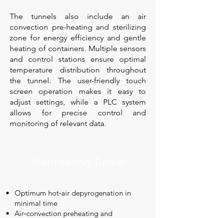
The tunnels also include an air
convection pre-heating and sterilizing
zone for energy efficiency and gentle
heating of containers. Multiple sensors
and control stations ensure optimal
temperature distribution throughout
the tunnel. The user-friendly touch
screen operation makes it easy to
adjust settings, while a PLC system
allows for precise control and
monitoring of relevant data.
Sterilization Tunnel
Optimum hot‑air depyrogenation in
minimal time
Air‑convection preheating and