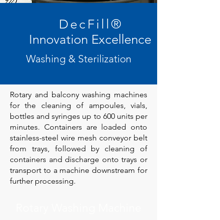
DecFill
®
Innovation Excellence
Washing & Sterilization
Rotary and balcony washing machines
for the cleaning of ampoules, vials,
bottles and syringes up to 600 units per
minutes. Containers are loaded onto
stainless-steel wire mesh conveyor belt
from trays, followed by cleaning of
containers and discharge onto trays or
transport to a machine downstream for
further processing.
Rotary Washing Machine