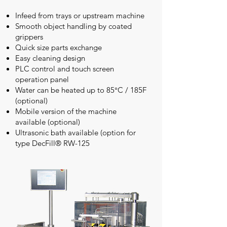
Infeed from trays or upstream machine
Smooth object handling by coated
grippers
Quick size parts exchange
Easy cleaning design
PLC control and touch screen
operation panel
Water can be heated up to 85°C / 185F
(optional)
Mobile version of the machine
available (optional)
Ultrasonic bath available (option for
type DecFill® RW-125