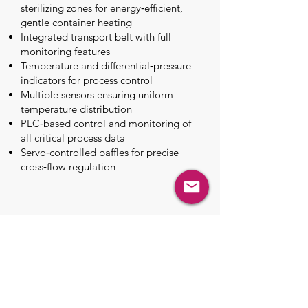
sterilizing zones for energy‑efficient,
gentle container heating
Integrated transport belt with full
monitoring features
Temperature and differential‑pressure
indicators for process control
Multiple sensors ensuring uniform
temperature distribution
PLC‑based control and monitoring of
all critical process data
Servo‑controlled baffles for precise
cross‑flow regulation