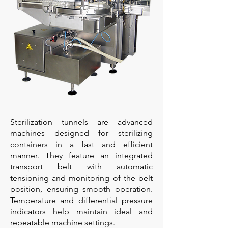
Sterilization tunnels are advanced
machines designed for sterilizing
containers in a fast and efficient
manner. They feature an integrated
transport belt with automatic
tensioning and monitoring of the belt
position, ensuring smooth operation.
Temperature and differential pressure
indicators help maintain ideal and
repeatable machine settings.