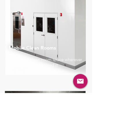
Mobile Clean Rooms
Functional clean room space wherever
and whenever you need it