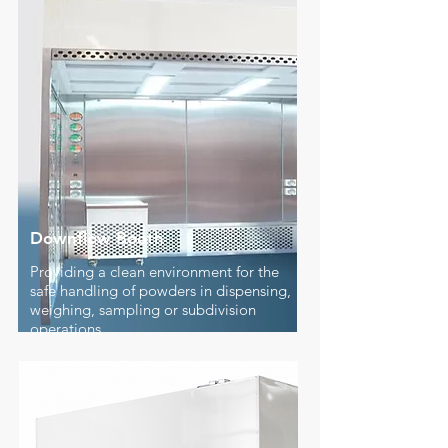
Downflow Booth
Providing a clean environment for the
safe handling of powders in dispensing,
weighing, sampling or subdivision
operations