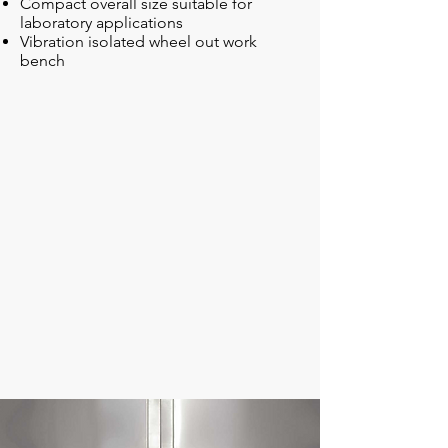
Compact overall size suitable for
laboratory applications
Vibration isolated wheel out work
bench