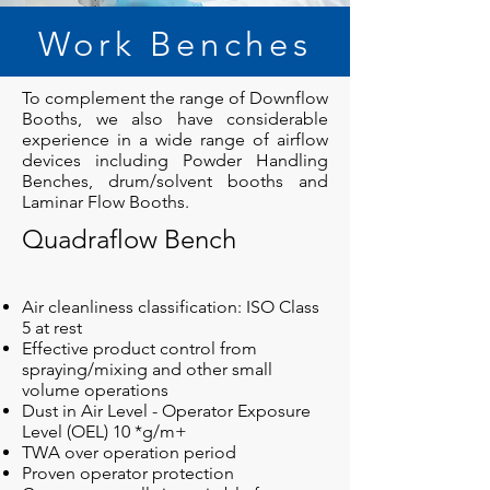
Work Benches
To complement the range of Downflow
Booths, we also have considerable
experience in a wide range of airflow
devices including Powder Handling
Benches, drum/solvent booths and
Laminar Flow Booths.
Quadraflow Bench
Air cleanliness classification: ISO Class
5 at rest
Effective product control from
spraying/mixing and other small
volume operations
Dust in Air Level - Operator Exposure
Level (OEL) 10 *g/m+
TWA over operation period
Proven operator protection