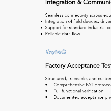
Integration & Communi
Seamless connectivity across equ
Integration of field devices, driv
Support for standard industrial 
Reliable data flow
Factory Acceptance Test
Structured, traceable, and cust
• Comprehensive FAT protocol
• Full functional verification
• Documented acceptance prior t