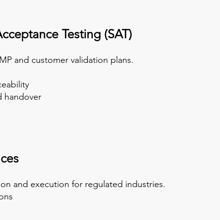
Acceptanc
e Testing (SAT)
MP and customer validation plans.
eability
nd handover
ices
n and execution for regulated industries.
ions