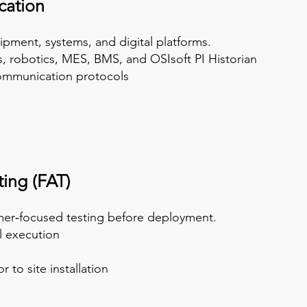
cation
ipment, systems, and digital platforms.
es, robotics, MES, BMS, and OSIsoft PI Historian
communication protocols
ing (FAT)
omer‑focused testing before deployment.
 execution
o site installation