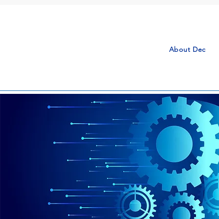
About Dec