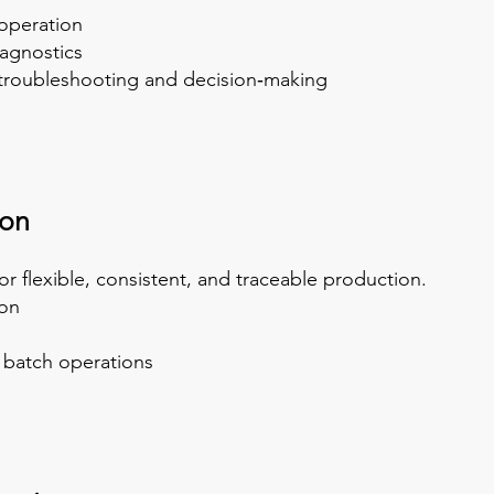
 operation
iagnostics
r troubleshooting and decision‑making
ion
r flexible, consistent, and traceable production.
on
y batch operations