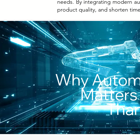
needs. By integrating modern aut
product quality, and shorten tim
Why Autom
Matters
Than