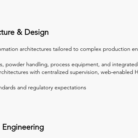
cture & Design
omation architectures tailored to complex production e
ms, powder handling, process equipment, and integrated
rchitectures with centralized supervision, web‑enabled HM
andards and regulatory expectations
 Engineering