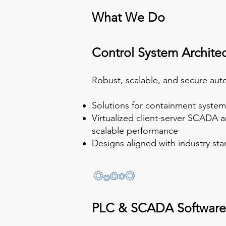
What We Do
Control System Archite
Robust, scalable, and secure aut
Solutions for containment syste
Virtualized client-server SCADA a
scalable performance
Designs aligned with industry st
PLC & SCADA Software