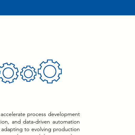
 accelerate process development
tion, and data‑driven automation
in adapting to evolving production