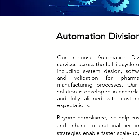
Automation Divisio
Our in‑house Automation Divi
services across the full lifecycle 
including system design, softw
and validation for pharma
manufacturing processes. Our
solution is developed in accord
and fully aligned with custom
expectations.
Beyond compliance, we help cus
and enhance operational perform
strategies enable faster scale‑up