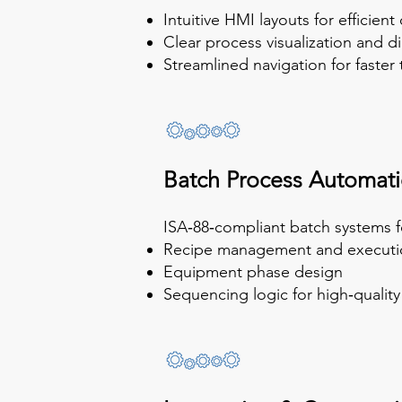
Intuitive HMI layouts for efficient
Clear process visualization and d
Streamlined navigation for faste
Batch Process Automat
ISA‑88‑compliant batch systems fo
Recipe management and executi
Equipment phase design
Sequencing logic for high‑qualit