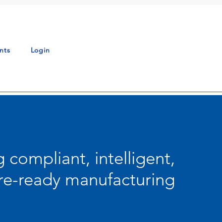
nts
Login
g compliant, intelligent,
re-ready manufacturing