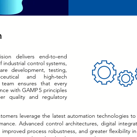
n
sion delivers end‑to‑end
of industrial control systems,
are development, testing,
ceutical and high‑tech
 team ensures that every
ance with GAMP 5 principles
er quality and regulatory
tomers leverage the latest automation technologies to
ance. Advanced control architectures, digital integra
, improved process robustness, and greater flexibility 