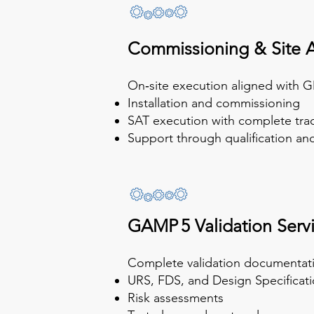
Commissioning & Site 
On‑site execution aligned with G
Installation and commissioning
SAT execution with complete trac
Support through qualification a
GAMP 5 Validation Serv
Complete validation documentatio
URS, FDS, and Design Specificat
Risk assessments