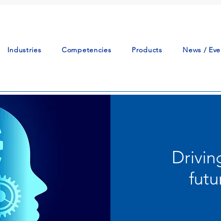
Industries
Competencies
Products
News / Eve
Drivin
futu