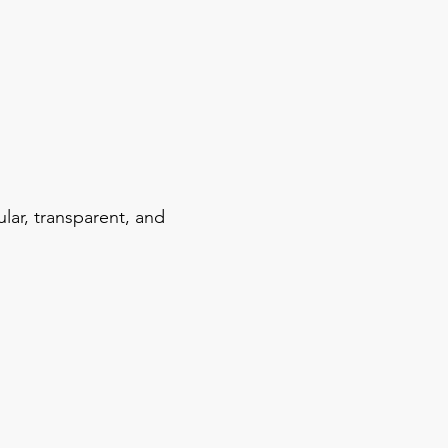
lar, transparent, and