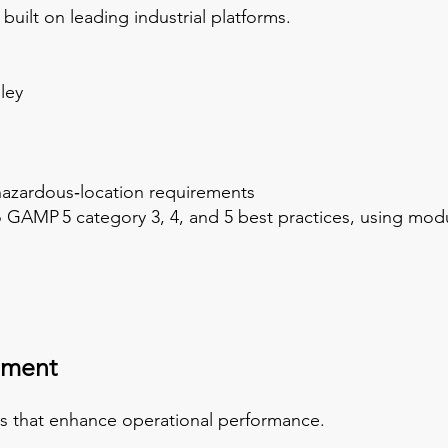
built on leading industrial platforms.
ley
azardous‑location requirements
GAMP 5 category 3, 4, and 5 best practices, using modu
pment
ms that enhance operational performance.