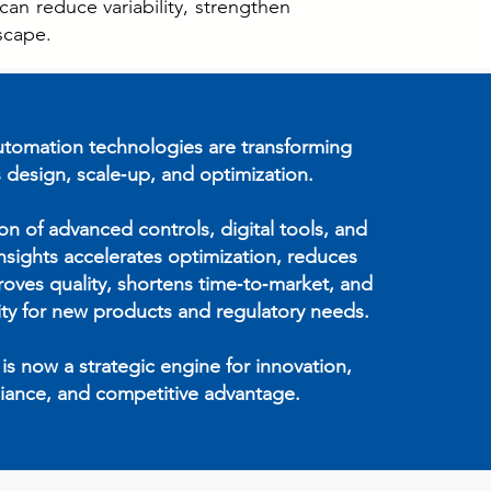
an reduce variability, strengthen
scape.
tomation technologies are transforming
 design, scale‑up, and optimization.
ion of advanced controls, digital tools, and
insights accelerates optimization, reduces
proves quality, shortens time‑to‑market, and
lity for new products and regulatory needs.
s now a strategic engine for innovation,
iance, and competitive advantage.