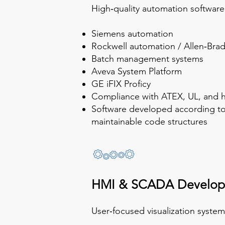
High‑quality automation software 
Siemens automation
Rockwell automation / Allen‑Brad
Batch management systems
Aveva System Platform
GE iFIX Proficy
Compliance with ATEX, UL, and h
Software developed according to 
maintainable code structures
HMI & SCADA Develo
User‑focused visualization syste