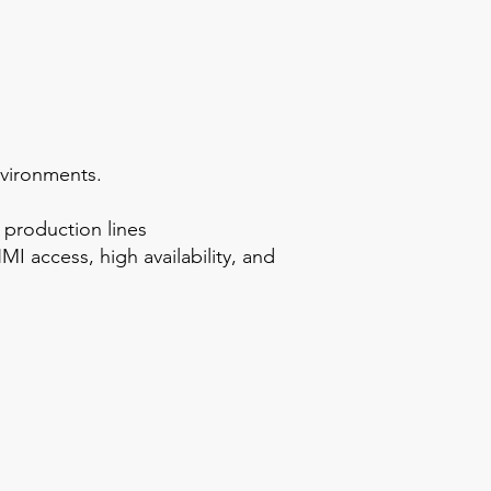
nvironments.
 production lines
I access, high availability, and