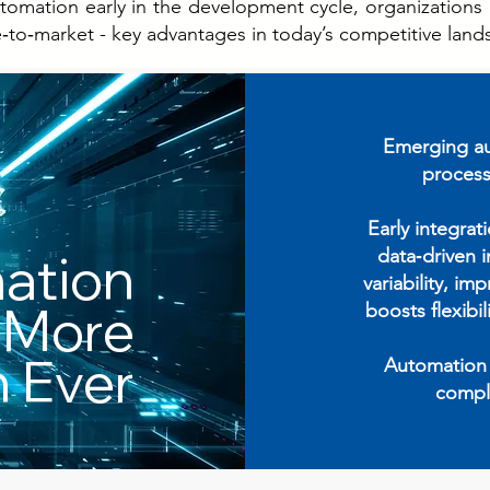
omation early in the development cycle, organizations c
e‑to‑market - key advantages in today’s competitive land
Emerging au
process
Early integrat
data‑driven 
ation
variability, im
 More
boosts flexibi
 Ever
Automation i
compl