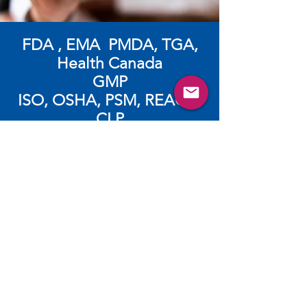
FDA , EMA PMDA, TGA,
Health Canada
GMP
​ISO, OSHA, PSM, REACH,
CLP
Subscribe and login for more
resources such as videos,
brochures, webinars and
more.