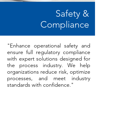
Safety &
Compliance
"Enhance operational safety and
ensure full regulatory compliance
with expert solutions designed for
the process industry. We help
organizations reduce risk, optimize
processes, and meet industry
standards with confidence."