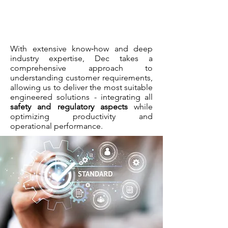
With extensive know‑how and deep
industry expertise, Dec takes a
comprehensive approach to
understanding customer requirements,
allowing us to deliver the most suitable
engineered solutions - integrating all
safety and regulatory aspects
while
optimizing productivity and
operational performance.