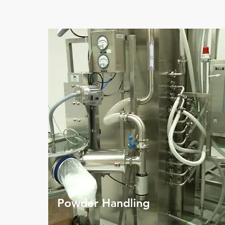
Powder Handling