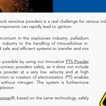
ck sensitive powders is a real challenge for various indu
omponents can rapidly lead to ignition.
conium in the explosives industry, palladium
 industry to the handling of nitrocellulose in
safe and efficient systems to transfer and mix
 possible by using our innovative
PTS Powder
onveys powders safely, as it does not include
rs powder at a very low velocity and at high
ction or creation of electrostatics. PTS enables
without nitrogen. The system is furthermore
plosion.
hmixer
®, based on the same technology, safely