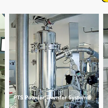
PTS Powder Transfer System®