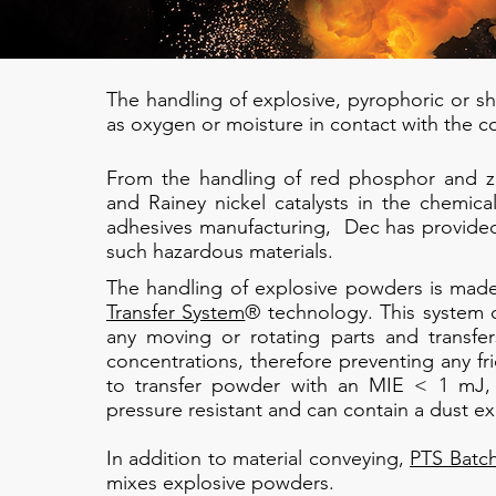
The handling of explosive, pyrophoric or sho
as oxygen or moisture in contact with the c
From the handling of red phosphor and zir
and Rainey nickel catalysts in the chemical
adhesives manufacturing, Dec has provided 
such hazardous materials.
The handling of explosive powders is made
Transfer System
® technology. This system c
any moving or rotating parts and transfe
concentrations, therefore preventing any fri
to transfer powder with an MIE < 1 mJ, 
pressure resistant and can contain a dust ex
​In addition to material conveying,
PTS Batc
mixes explosive powders.