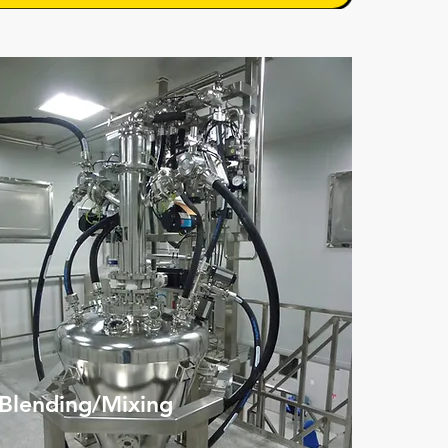
Blending/Mixing