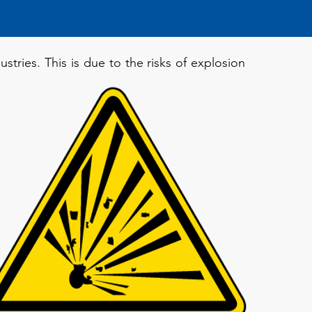
stries. This is due to the risks of explosion