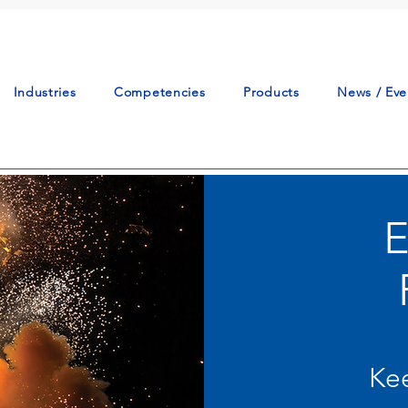
Industries
Competencies
Products
News / Eve
Kee