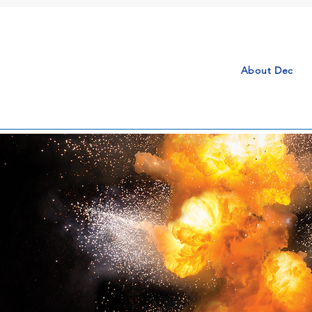
About Dec