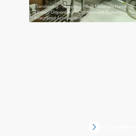
Transferring - Sampling - Bulk Materials Handling -
Dosing/Dispensing - Containment Systems -
Integrated Applications
Battery Manufacturing
Subscribe an