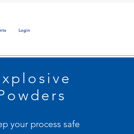
nts
Login
Explosive
Powders
p your process safe