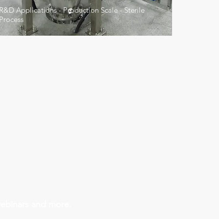
R&D Applications - Production Scale - Sterile
Process
Industry
webinars and more.