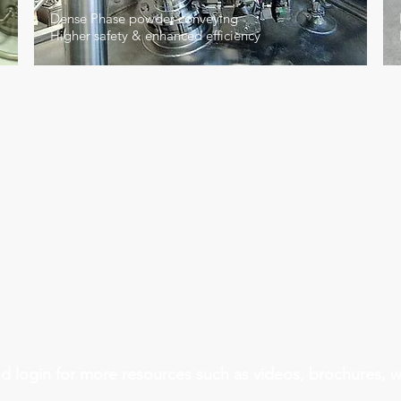
Dense Phase powder conveying
Higher safety & enhanced efficiency
Automotive Industry
Nuclear 
d login for more resources such as videos, brochures, 