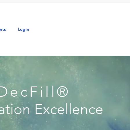
nts
Login
DecFill
®
ation Excellence