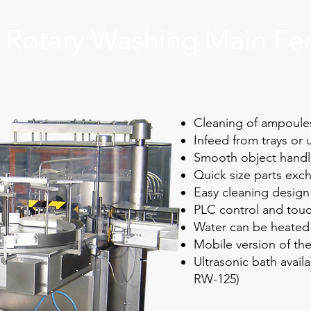
Rotary Washing Main Fe
Cleaning of ampoules,
Infeed from trays or
Smooth object handl
Quick size parts exc
Easy cleaning design
PLC control and touc
Water can be heated 
Mobile version of the
Ultrasonic bath avail
RW-125)