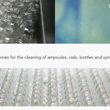
nes for the cleaning of ampoules, vials, bottles and syr