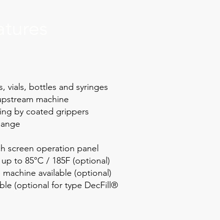
atures
 vials, bottles and syringes
 upstream machine
ing by coated grippers
hange
h screen operation panel
up to 85°C / 185F (optional)
 machine available (optional)
able (optional for type DecFill®