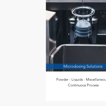
Microdosing Solutions
Powder - Liquids - Miscellaneou
Continuous Process