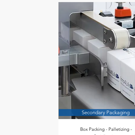
Secondary Packaging
Box Packing - Palletizing -