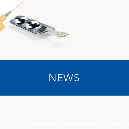
NEWS
d login for more resources such as videos, brochures, 