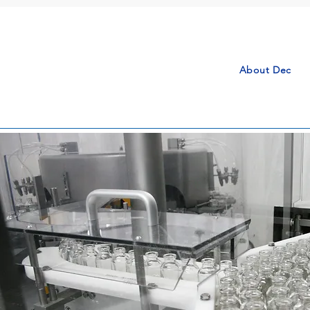
About Dec