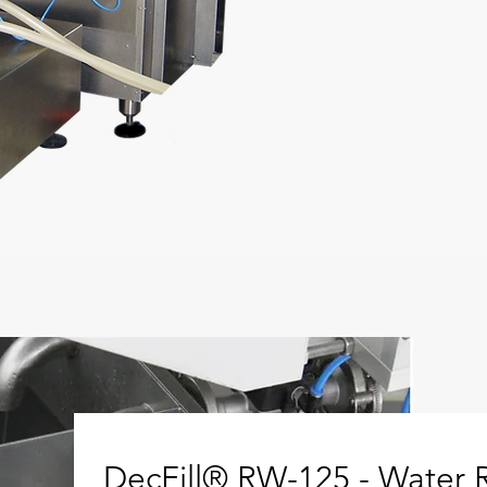
DecFill® RW-125 - Water R