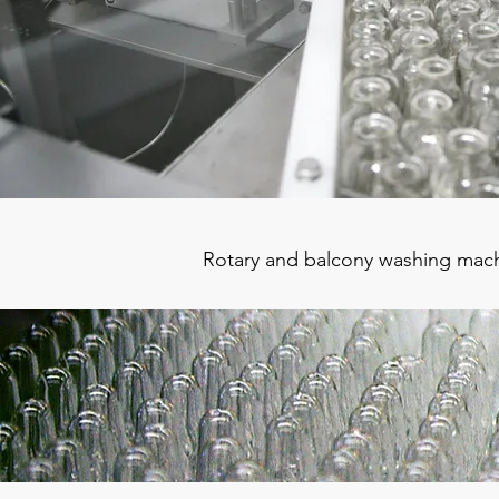
Rotary and balcony washing machi