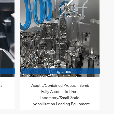
Filling Lines
s -
Aseptic/Contained Process - Semi/
Fully Automatic Lines -
Laboratory/Small Scale -
Lyophilization Loading Equipment