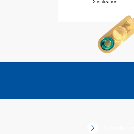
Serialization
Subscribe an