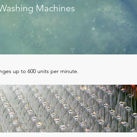
Washing Machines
inges up to 600 units per minute.