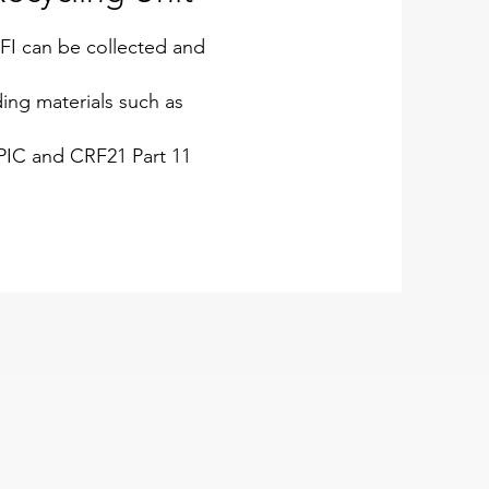
FI can be collected and
ing materials such as
IC and CRF21 Part 11