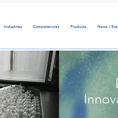
Industries
Competencies
Products
News / Eve
Innov