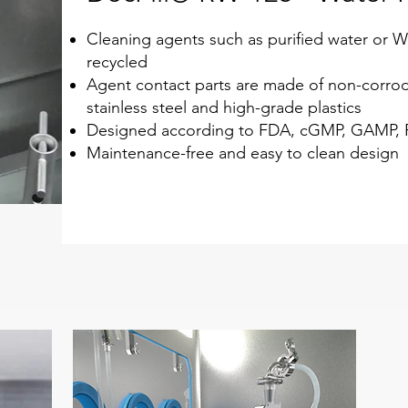
Cleaning agents such as purified water or W
recycled
Agent contact parts are made of non-corrod
stainless steel and high-grade plastics
Designed according to FDA, cGMP, GAMP, P
Maintenance-free and easy to clean design