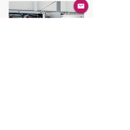
Lab & Pilot
Scale Skid
Compact, modular pilot-scale units
ideal for R&D, process development
and scale-up validation