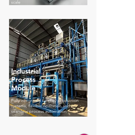
scale
Industrial
Process
Module
Fully integrated turnkey production
systems, flexible operation and
seamless process automation