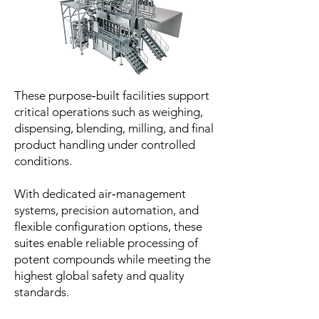
These purpose‑built facilities support
critical operations such as weighing,
dispensing, blending, milling, and final
product handling under controlled
conditions.
With dedicated air‑management
systems, precision automation, and
flexible configuration options, these
suites enable reliable processing of
potent compounds while meeting the
highest global safety and quality
standards.