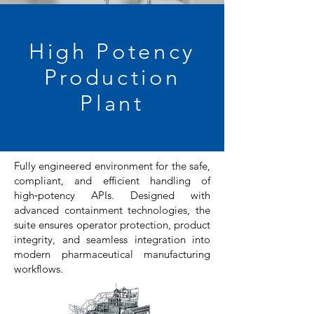
High Potency
Production
Plant
F
ully engineered environment for the safe,
compliant, and efficient handling of
high‑potency APIs. Designed with
advanced containment technologies, the
suite ensures operator protection, product
integrity, and seamless integration into
modern pharmaceutical manufacturing
workflows.