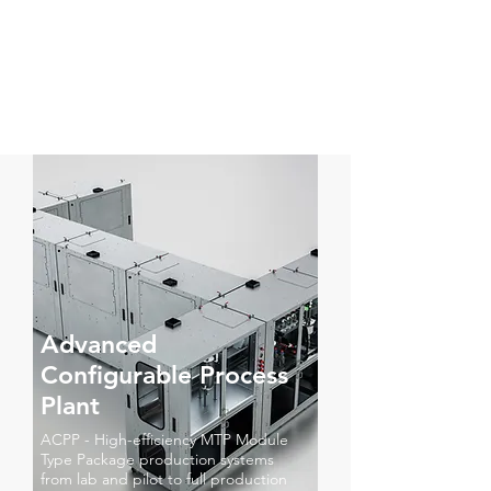
Advanced
Configurable Process
Plant
ACPP - High-efficiency MTP Module
Type Package production systems
from lab and pilot to full production