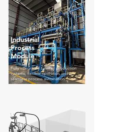
Industrial
Process
Module
Fully integrated turnkey production
systems, flexible operation and
seamless process automation