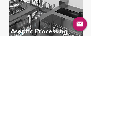
Aseptic Processing
Suite
Sterile, contamination-free processing
solutions in pharmaceutical and
biotech production