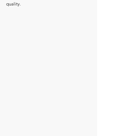
quality.