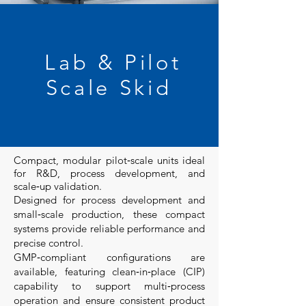
Lab & Pilot
Scale Skid
Compact, modular pilot‑scale units ideal
for R&D, process development, and
scale‑up validation.
Designed for process development and
small‑scale production, these compact
systems provide reliable performance and
precise control.
GMP‑compliant configurations are
available, featuring clean‑in‑place (CIP)
capability to support multi‑process
operation and ensure consistent product