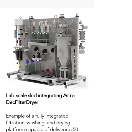
Lab-scale skid integrating Astro
DecFilterDryer
Example of a fully integrated
filtration, washing, and drying
platform capable of delivering 50 –