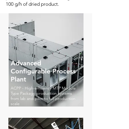
100 g/h of dried product.
Advanced
Configurable Process
Plant
ACPP - High-efficiency MTP Module
Type Package production systems
from lab and pilot to full production
scale