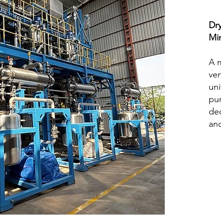
Dr
Mi
A m
ver
uni
pum
ded
and