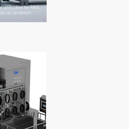
 units ideal for R&D,
le-up validation