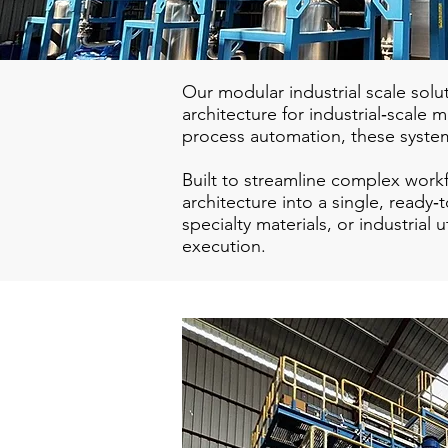
Our modular industrial scale solu
architecture for industrial‑scale
process automation, these syste
Built to streamline complex wor
architecture into a single, read
specialty materials, or industrial
execution.