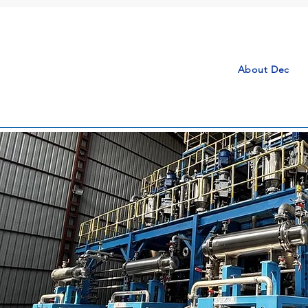
About Dec