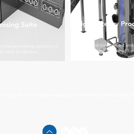
High Potency Pro
essing Suite
Specialized containment and
n-free processing solutions in
environments engineered for 
 biotech production
potency APIs
d login for more resources such as videos, brochures, 