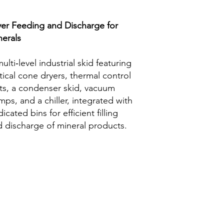
yer Feeding and Discharge for
nerals
ulti‑level industrial skid featuring
tical cone dryers, thermal control
ts, a condenser skid, vacuum
ps, and a chiller, integrated with
icated bins for efficient filling
 discharge of mineral products.