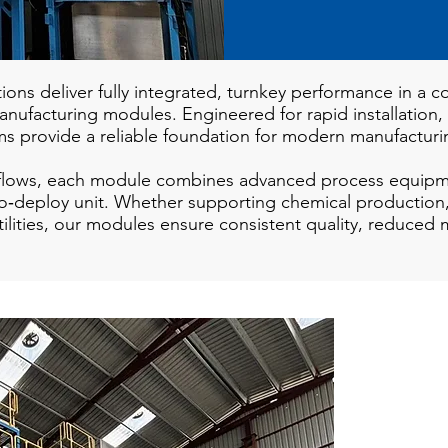
tions deliver fully integrated, turnkey performance in a
 manufacturing modules. Engineered for rapid installation,
ms provide a reliable foundation for modern manufactur
kflows, each module combines advanced process equipme
y‑to‑deploy unit. Whether supporting chemical production
 utilities, our modules ensure consistent quality, reduced