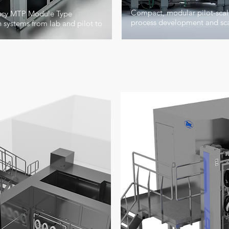
Compact, modular pilot-scale
ency MTP Module Type
process development and sca
systems from lab and pilot to
e