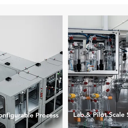
Lab & Pilot Scale
nfigurable Process