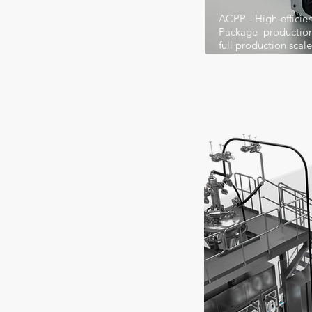
ACPP - High-effici
Package production 
full production scal