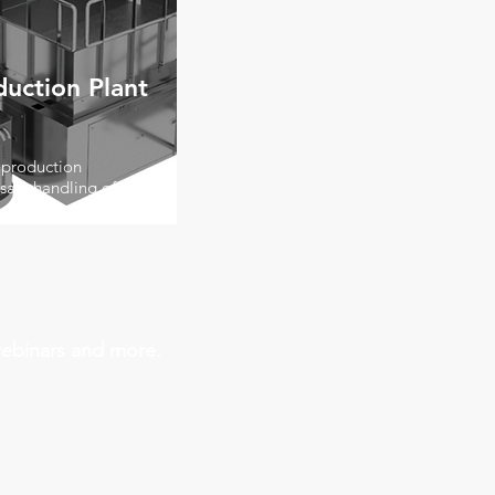
duction Plant
 production
safe handling of high-
webinars and more.