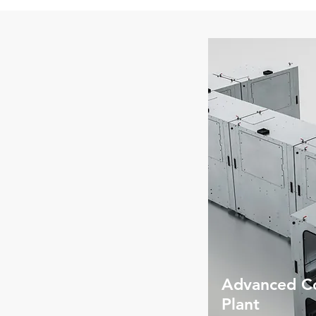
Advanced Co
Plant