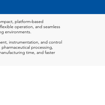
 compact, platform‑based
 flexible operation, and seamless
ing environments.
nt, instrumentation, and control
, pharmaceutical processing,
 manufacturing time, and faster