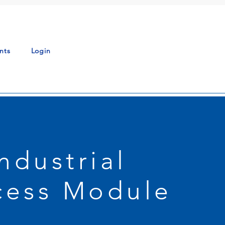
nts
Login
Industrial
cess Module