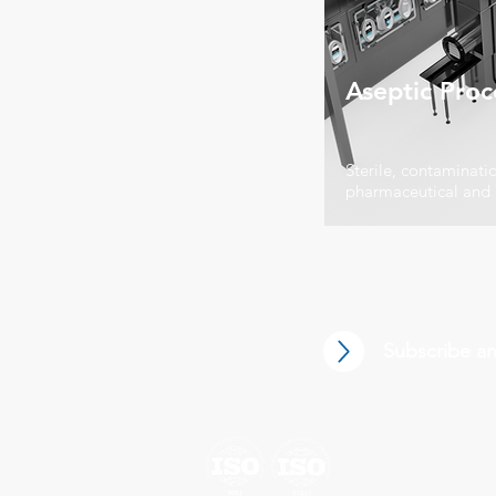
Aseptic Proc
Sterile, contaminatio
pharmaceutical and
Subscribe an