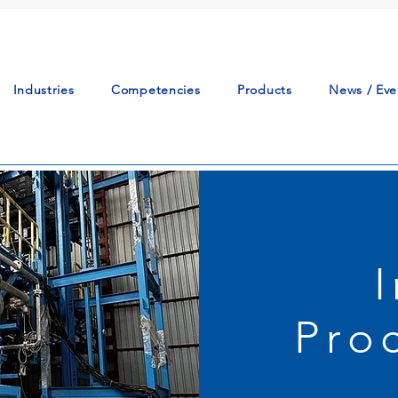
Industries
Competencies
Products
News / Eve
Pro