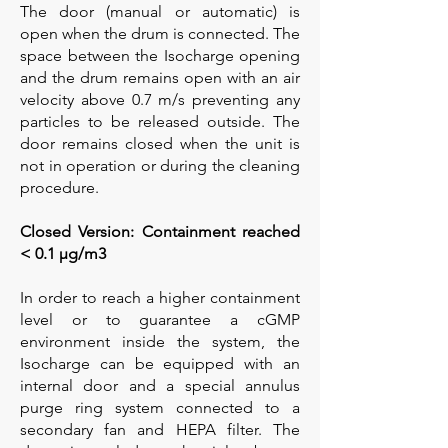
The door (manual or automatic) is
open when the drum is connected. The
space between the Isocharge opening
and the drum remains open with an air
velocity above 0.7 m/s preventing any
particles to be released outside. The
door remains closed when the unit is
not in operation or during the cleaning
procedure.
Closed Version: Containment reached
< 0.1 µg/m3
In order to reach a higher containment
level or to guarantee a cGMP
environment inside the system, the
Isocharge can be equipped with an
internal door and a special annulus
purge ring system connected to a
secondary fan and HEPA filter. The