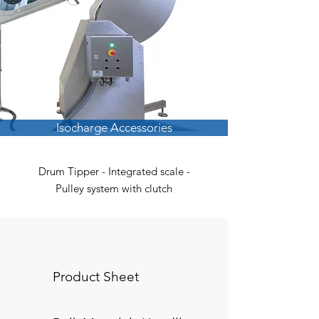
Isocharge Accessories
Drum Tipper - Integrated scale -
Pulley system with clutch
Product Sheet