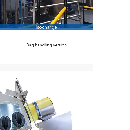
Isocharge
Bag handling version