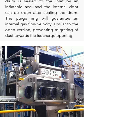
drum is sealed to the inlet by an
inflatable seal and the internal door
can be open after sealing the drum.
The purge ring will guarantee an
internal gas flow velocity, similar to the
open version, preventing migrating of
dust towards the Isocharge opening.