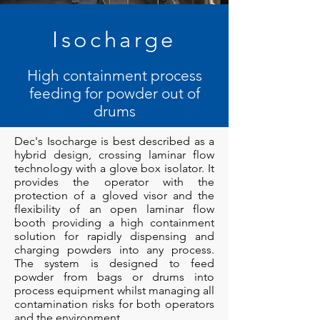
Isocharge
High containment process
feeding for powder out of
drums
Dec's Isocharge is best described as a
hybrid design, crossing laminar flow
technology with a glove box isolator. It
provides the operator with the
protection of a gloved visor and the
flexibility of an open laminar flow
booth providing a high containment
solution for rapidly dispensing and
charging powders into any process.
The system is designed to feed
powder from bags or drums into
process equipment whilst managing all
contamination risks for both operators
and the environment.