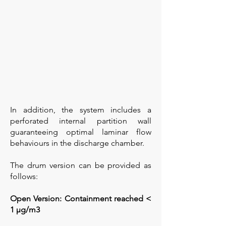
In addition, the system includes a
perforated internal partition wall
guaranteeing optimal laminar flow
behaviours in the discharge chamber.
The drum version can be provided as
follows:
Open Version: Containment reached <
1 µg/m3