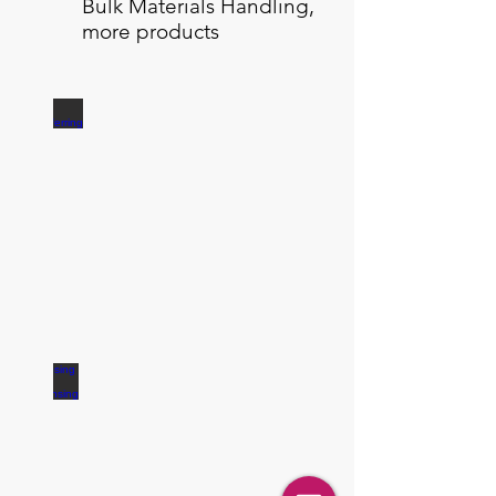
Bulk Materials Handling,
more products
Transferring
Dosing / Dispensing