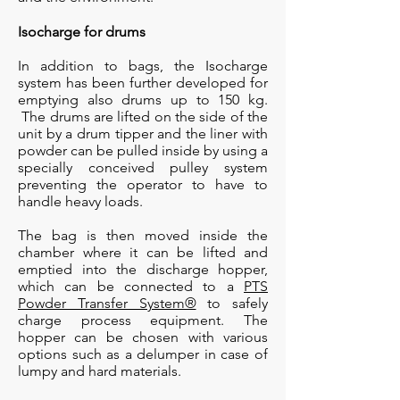
Isocharge for drums
In addition to bags, the Isocharge
system has been further developed for
emptying also drums up to 150 kg.
The drums are lifted on the side of the
unit by a drum tipper and the liner with
powder can be pulled inside by using a
specially conceived pulley system
preventing the operator to have to
handle heavy loads.
The bag is then moved inside the
chamber where it can be lifted and
emptied into the discharge hopper,
which can be connected to a
PTS
Powder Transfer System®
to safely
charge process equipment. The
hopper can be chosen with various
options such as a delumper in case of
lumpy and hard materials.