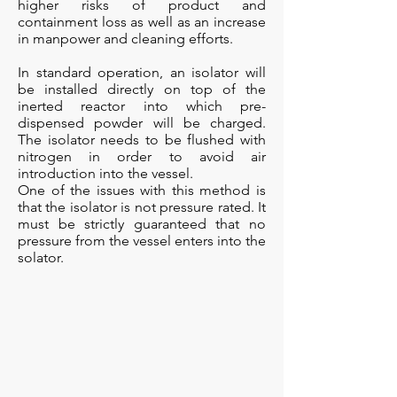
higher risks of product and
containment loss as well as an increase
in manpower and cleaning efforts.
In standard operation, an isolator will
be installed directly on top of the
inerted reactor into which pre-
dispensed powder will be charged.
The isolator needs to be flushed with
nitrogen in order to avoid air
introduction into the vessel.
​One of the issues with this method is
that the isolator is not pressure rated. It
must be strictly guaranteed that no
pressure from the vessel enters into the
solator.