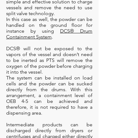
simple and effective solution to charge
vessels and remove the need to use
split valve technology.
In this case as well, the powder can be
handled on the ground floor for
instance by using
DCS® Drum
Containment System
.
DCS® will not be exposed to the
vapors of the vessel and doesn’t need
to be inerted as PTS will remove the
oxygen of the powder before charging
it into the vessel.
The system can be installed on load
cells and the powder can be sucked
directly from the drums. With this
arrangement, a containment level of
OEB 4-5 can be achieved and
therefore, it is not required to have a
dispensing area.
Intermediate products can be
discharged directly from dryers or
centrifuges and charged either directly