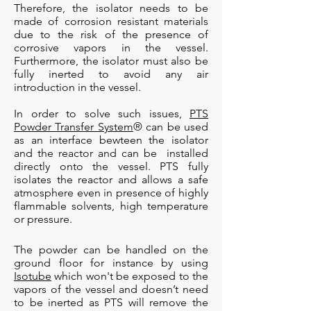
Therefore, the isolator needs to be
made of corrosion resistant materials
due to the risk of the presence of
corrosive vapors in the vessel.
Furthermore, the isolator must also be
fully inerted to avoid any air
introduction in the vessel.
In order to solve such issues,
PTS
Powder Transfer System
® can be used
as an interface bewteen the isolator
and the reactor and can be installed
directly onto the vessel. PTS fully
isolates the reactor and allows a safe
atmosphere even in presence of highly
flammable solvents, high temperature
or pressure.
The powder can be handled on the
ground floor for instance by using
Isotube
which won't be exposed to the
vapors of the vessel and doesn’t need
to be inerted as PTS will remove the