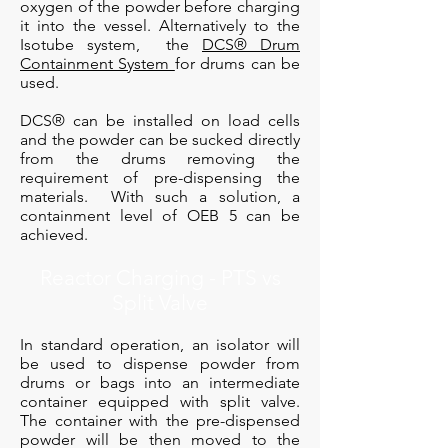
oxygen of the powder before charging
it into the vessel. Alternatively to the
Isotube system, the
DCS® Drum
Containment System
for drums can be
used.
DCS® can be installed on load cells
and the powder can be sucked directly
from the drums removing the
requirement of pre-dispensing the
materials. With such a solution, a
containment level of OEB 5 can be
achieved.
Reactor Charging - PTS vs
Split Valve
In standard operation, an isolator will
be used to dispense powder from
drums or bags into an intermediate
container equipped with split valve.
The container with the pre-dispensed
powder will be then moved to the