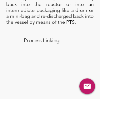
back into the reactor or into an
intermediate packaging like a drum or
a mini-bag and re-discharged back into
the vessel by means of the PTS.
Process Linking
Engineered Solutions
Process System Development