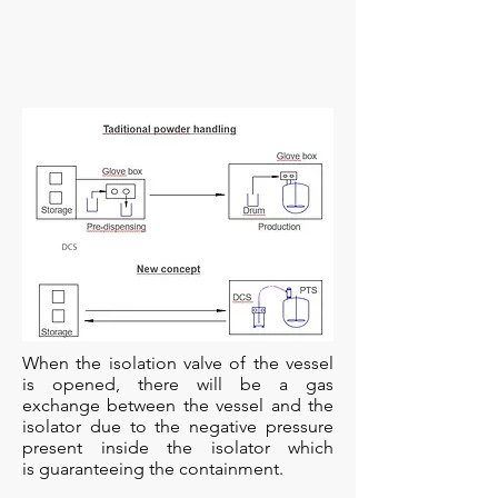
When the isolation valve of the vessel
is opened, there will be a gas
exchange between the vessel and the
isolator due to the negative pressure
present inside the isolator which
is guaranteeing the containment.