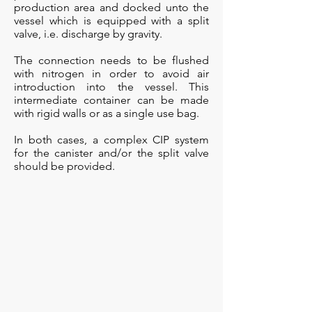
production area and docked unto the
vessel which is equipped with a split
valve, i.e. discharge by gravity.
The connection needs to be flushed
with nitrogen in order to avoid air
introduction into the vessel. This
intermediate container can be made
with rigid walls or as a single use bag.
In both cases, a complex CIP system
for the canister and/or the split valve
should be provided.