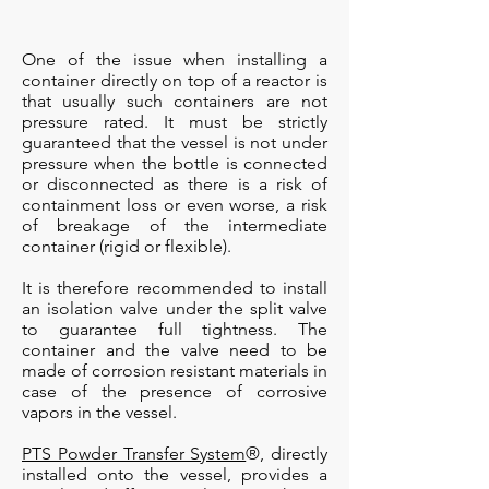
One of the issue when installing a
container directly on top of a reactor is
that usually such containers are not
pressure rated. It must be strictly
guaranteed that the vessel is not under
pressure when the bottle is connected
or disconnected as there is a risk of
containment loss or even worse, a risk
of breakage of the intermediate
container (rigid or flexible).
It is therefore recommended to install
an isolation valve under the split valve
to guarantee full tightness. The
container and the valve need to be
made of corrosion resistant materials in
case of the presence of corrosive
vapors in the vessel.
PTS Powder Transfer System
®, directly
installed onto the vessel, provides a