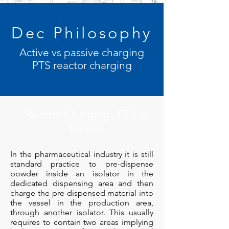
Dec Philosophy
Active vs passive charging
PTS reactor charging
Reactor Charging - PTS vs
Isolator
In the pharmaceutical industry it is still
standard practice to pre-dispense
powder inside an isolator in the
dedicated dispensing area and then
charge the pre-dispensed material into
the vessel in the production area,
through another isolator. This usually
requires to contain two areas implying