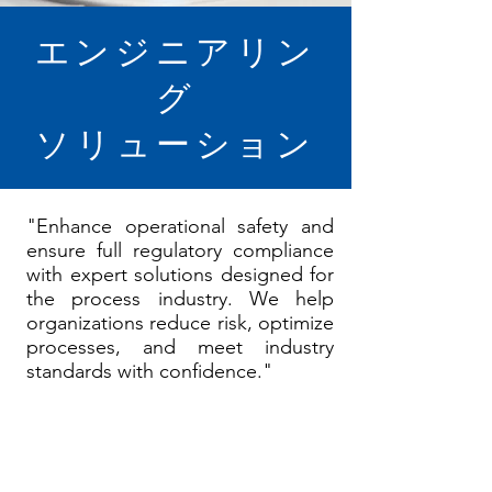
エンジニアリン
グ
ソリューション
"Enhance operational safety and
ensure full regulatory compliance
with expert solutions designed for
the process industry. We help
organizations reduce risk, optimize
processes, and meet industry
standards with confidence."