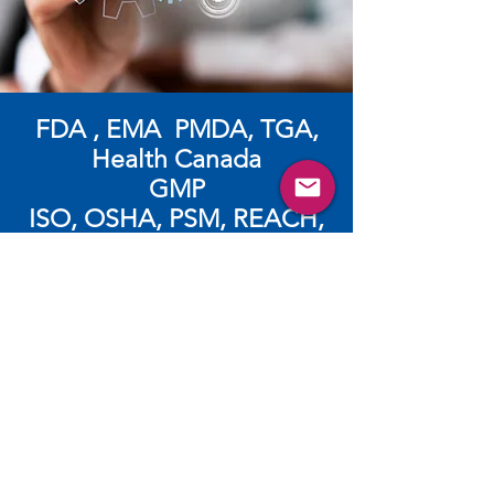
FDA , EMA PMDA, TGA,
Health Canada
GMP
​ISO, OSHA, PSM, REACH,
CLP
ログイン（登録）するとビデ
オ、パンフレット、ウェビナー
等のより多くの資料が閲覧でき
ます。