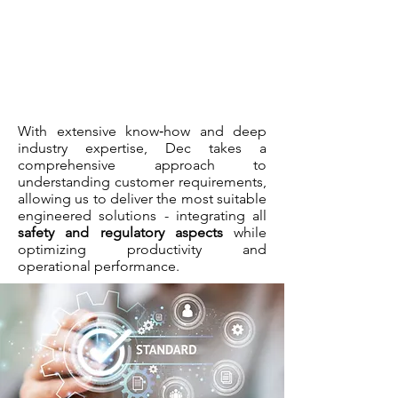
With extensive know‑how and deep
industry expertise, Dec takes a
comprehensive approach to
understanding customer requirements,
allowing us to deliver the most suitable
engineered solutions - integrating all
safety and regulatory aspects
while
optimizing productivity and
operational performance.