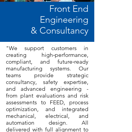
Front End
Engineering
& Consultancy
"We support customers in
creating high‑performance,
compliant, and future‑ready
manufacturing systems. Our
teams provide strategic
consultancy, safety expertise,
and advanced engineering -
from plant evaluations and risk
assessments to FEED, process
optimization, and integrated
mechanical, electrical, and
automation design. All
delivered with full alignment to