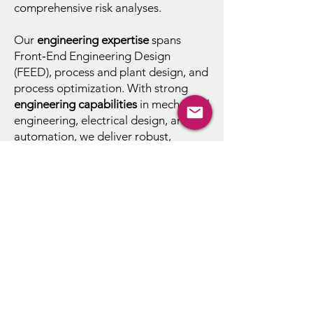
comprehensive risk analyses.
Our
engineering expertise
spans
Front‑End Engineering Design
(FEED), process and plant design, and
process optimization. With strong
engineering capabilities
in mechanical
engineering, electrical design, and
automation, we deliver robust,
integrated solutions tailored to each
application.
To ensure full
regulatory compliance
,
our approach aligns with GMP,
FDA/EMA guidelines, and REACH
requirements, supporting customers
in building safe, compliant, and
efficient production environments