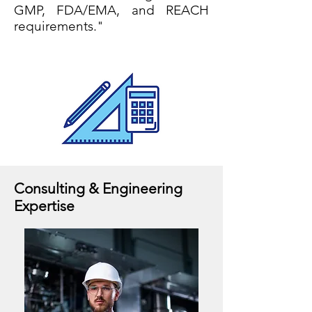
GMP, FDA/EMA, and REACH
requirements."
Consulting & Engineering
Expertise