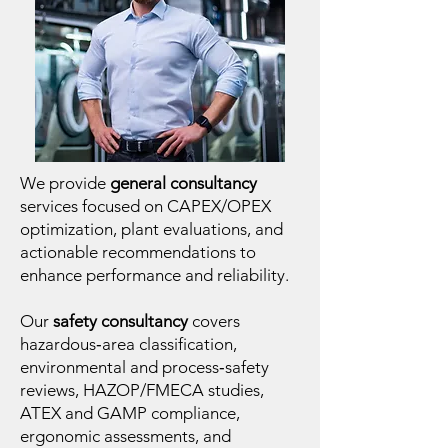
We provide
general consultancy
services focused on CAPEX/OPEX
optimization, plant evaluations, and
actionable recommendations to
enhance performance and reliability.
Our
safety consultancy
covers
hazardous‑area classification,
environmental and process‑safety
reviews, HAZOP/FMECA studies,
ATEX and GAMP compliance,
ergonomic assessments, and