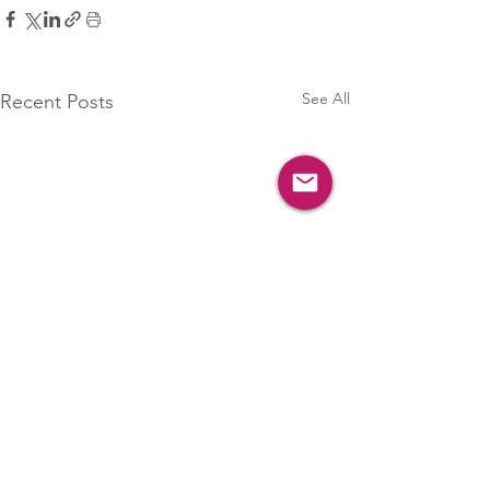
See All
Recent Posts