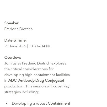
Speaker:  
Frederic Dietrich
Date & Time:
25 June 2025 | 13:30 – 14:00
Overview:
Join us as Frederic Dietrich explores 
the critical considerations for 
developing high containment facilities 
in 
ADC (Antibody-Drug Conjugate)
production. This session will cover key 
strategies including:
Developing a robust 
Containment 