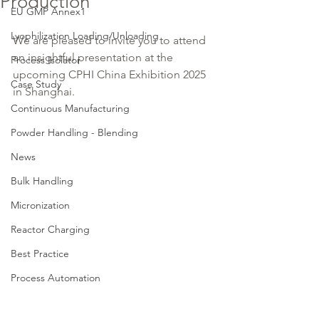
Production
EU GMP Annex1
Lyophilization Loading/Unloading
We are pleased to invite you to attend 
an insightful presentation at the 
Process Isolator
upcoming CPHI China Exhibition 2025 
Case Study
in Shanghai.
Continuous Manufacturing
Powder Handling - Blending
News
Bulk Handling
Micronization
Reactor Charging
Best Practice
Process Automation