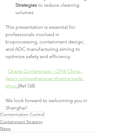
Strategies
 to reduce cleaning 
volumes
This presentation is essential for 
professionals involved in 
bioprocessing, containment design, 
and ADC manufacturing aiming to 
optimize safety and efficiency.
Onsite Conferences - CPHI China -
Asia's comprehensive pharma trade 
show
(Ref G8)
We look forward to welcoming you in 
Shanghai!
Contamination Control
Containment Strategy
News