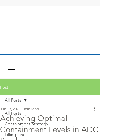
Post
All Posts
Jun 13, 2025
1 min read
All Posts
Achieving Optimal
Containment Strategy
Containment Levels in ADC
Filling Lines