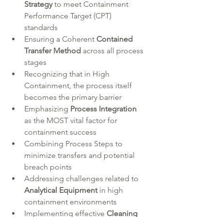
Strategy
 to meet Containment 
Performance Target (CPT) 
standards  
Ensuring a Coherent 
Contained 
Transfer Method
 across all process 
stages  
Recognizing that in High 
Containment, the process itself 
becomes the primary barrier  
Emphasizing 
Process Integration
as the MOST vital factor for 
containment success  
Combining Process Steps to 
minimize transfers and potential 
breach points  
Addressing challenges related to 
Analytical Equipment
 in high 
containment environments  
Implementing effective 
Cleaning 