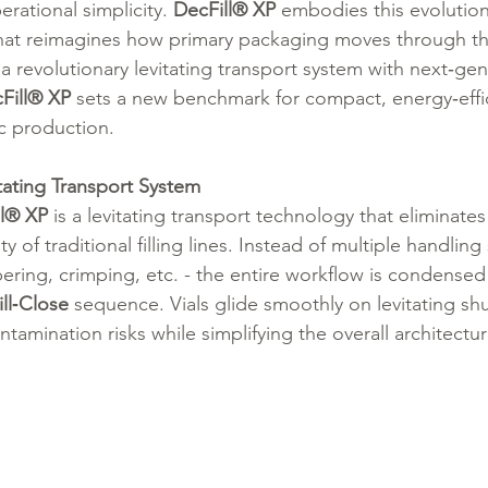
erational simplicity. 
DecFill® XP 
embodies this evolution
hat reimagines how primary packaging moves through the f
 revolutionary levitating transport system with next‑gen
Fill® XP
 sets a new benchmark for compact, energy‑effic
ic production.
tating Transport System
ll® XP
 is a levitating transport technology that eliminates
of traditional filling lines. Instead of multiple handling 
ppering, crimping, etc. - the entire workflow is condensed 
ll‑Close
 sequence. Vials glide smoothly on levitating shu
ontamination risks while simplifying the overall architectur