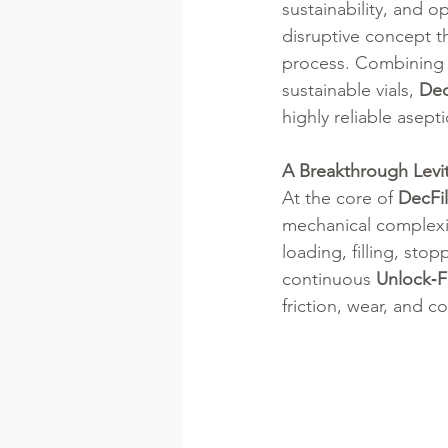
sustainability, and op
disruptive concept t
process. Combining a
sustainable vials, 
Dec
highly reliable asept
A Breakthrough Levi
At the core of 
DecFi
mechanical complexity 
loading, filling, sto
continuous 
Unlock‑Fi
friction, wear, and c