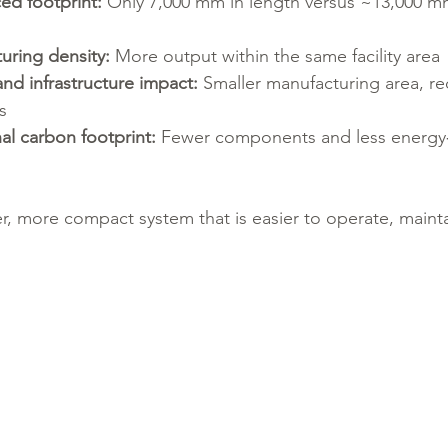
ced footprint:
 Only 7,000 mm in length versus ~13,000 mm
uring density:
 More output within the same facility area
nd infrastructure impact:
 Smaller manufacturing area, red
s
al carbon footprint:
 Fewer components and less energy‑
er, more compact system that is easier to operate, mainta