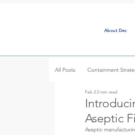
About Dec
All Posts
Containment Strate
Feb 2
2 min read
Process Isolator
Case S
Introduci
Aseptic Fi
Bulk Handling
Microniza
Aseptic manufacturing