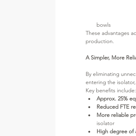
bowls
These advantages acc
production.
A Simpler, More Reli
By eliminating unne
entering the isolator,
Key benefits include:
Approx. 25% eq
Reduced FTE re
More reliable p
isolator
High degree of