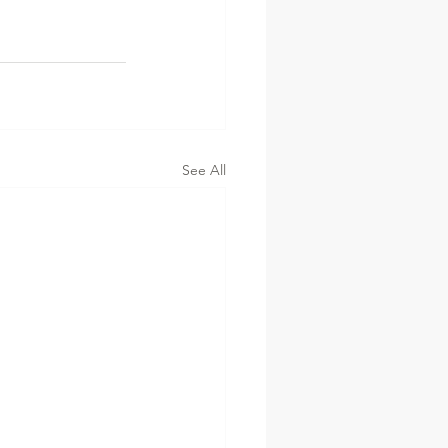
See All