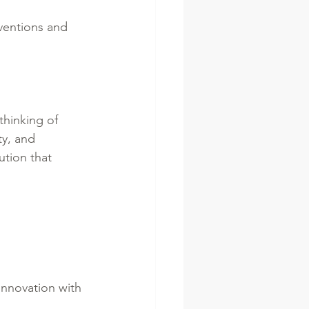
ventions and 
thinking of 
ty, and 
ution that 
innovation with 