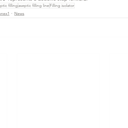
ptic filling
aseptic filling line
Filling isolator
nnex1
News