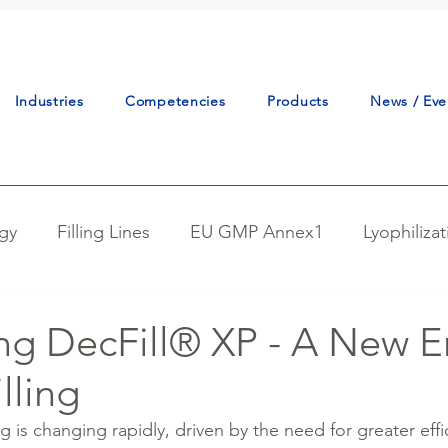
Industries
Competencies
Products
News / Eve
gy
Filling Lines
EU GMP Annex1
Lyophiliza
tudy
Continuous Manufacturing
Powder Handlin
ng DecFill® XP - A New Er
lling
tion
Reactor Charging
Best Practice
Proce
 is changing rapidly, driven by the need for greater effi