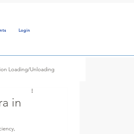
nts
Login
tion Loading/Unloading
g - Blending
News
a in
ss Automation
ciency, 