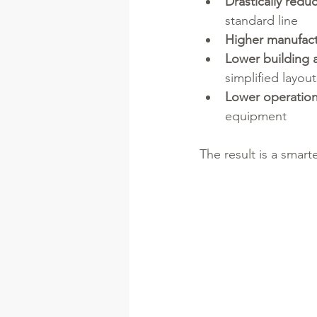
Drastically redu
standard line
Higher manufact
Lower building a
simplified layout
Lower operation
equipment
The result is a smart