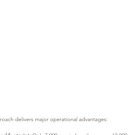
roach delivers major operational advantages: