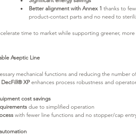
Significant energy savings
Better alignment with Annex 1
 thanks to few
product‑contact parts and no need to sterili
elerate time to market while supporting greener, more 
able Aseptic Line
cessary mechanical functions and reducing the number 
 
DecFill® XP
 enhances process robustness and operator 
uipment cost savings
quirements
 due to simplified operation
rocess
 with fewer line functions and no stopper/cap entry
 automation