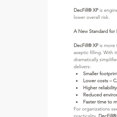
DecFill® XP
 is engin
lower overall risk.
A New Standard for 
DecFill® XP
 is more 
aseptic filling. With 
dramatically simplifi
delivers:
Smaller footprin
Lower costs –
Higher reliability
Reduced enviro
Faster time to 
For organizations se
practicality, 
DecFill®