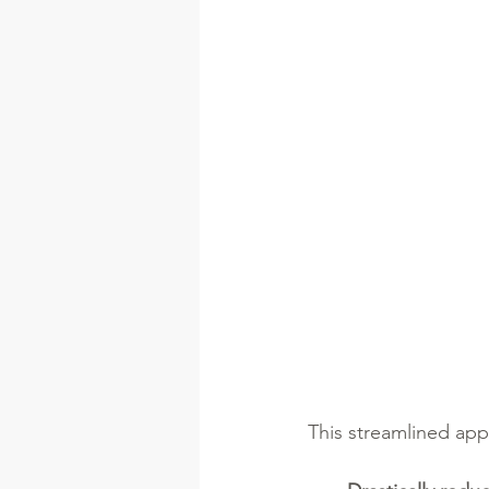
This streamlined app