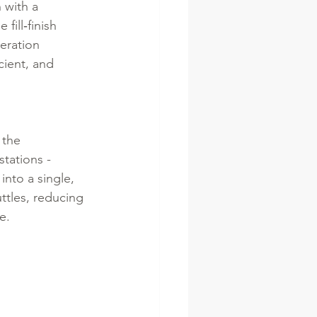
 with a 
ill‑finish 
eration 
ient, and 
 the 
stations - 
into a single, 
ttles, reducing 
e.