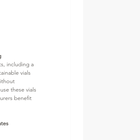
g
s, including a 
ainable vials 
ithout 
use these vials 
urers benefit 
ates