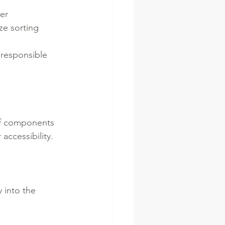
er 
ze sorting 
responsible 
of components 
accessibility.
 into the 