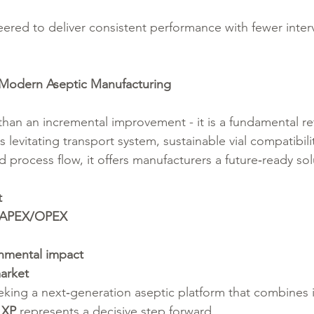
eered to deliver consistent performance with fewer inter
Modern Aseptic Manufacturing
than an incremental improvement - it is a fundamental re
its levitating transport system, sustainable vial compatibili
ed process flow, it offers manufacturers a future‑ready sol
t
 CAPEX/OPEX
nmental impact
market
eking a next‑generation aseptic platform that combines 
 XP
 represents a decisive step forward.