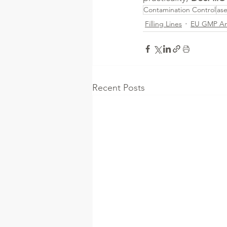
Contamination Control
ase
Filling Lines
EU GMP A
Recent Posts