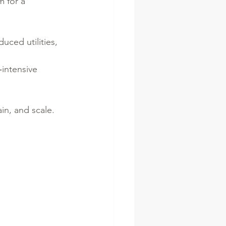
 for a 
uced utilities, 
intensive 
in, and scale.