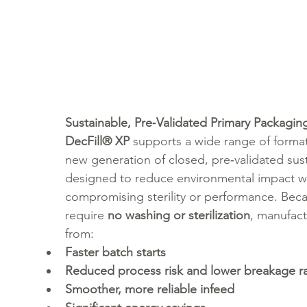
Sustainable, Pre‑Validated Primary Packagin
DecFill® XP
 supports a wide range of format
new generation of closed, pre‑validated sust
designed to reduce environmental impact w
compromising sterility or performance. Beca
require 
no washing or sterilization
, manufact
from:
Faster batch starts
Reduced process risk and lower breakage r
Smoother, more reliable infeed