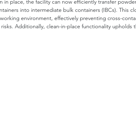
 in place, the facility can now efficiently transfer powde
tainers into intermediate bulk containers (IBCs). This c
working environment, effectively preventing cross-cont
isks. Additionally, clean-in-place functionality upholds 