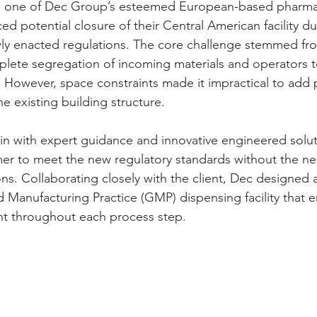
ng one of Dec Group’s esteemed European-based pharma
faced potential closure of their Central American facility d
ly enacted regulations. The core challenge stemmed fr
lete segregation of incoming materials and operators t
 However, space constraints made it impractical to add
he existing building structure.
n with expert guidance and innovative engineered solut
er to meet the new regulatory standards without the ne
ons. Collaborating closely with the client, Dec designed 
anufacturing Practice (GMP) dispensing facility that e
t throughout each process step.