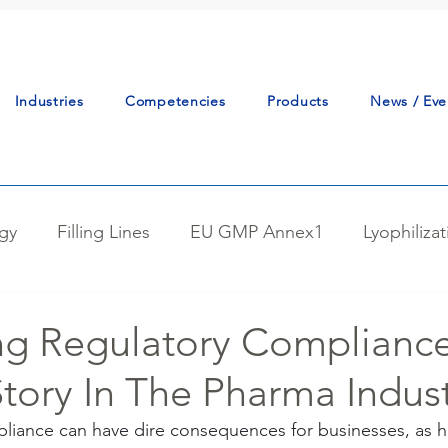
Industries
Competencies
Products
News / Eve
gy
Filling Lines
EU GMP Annex1
Lyophiliza
tudy
Continuous Manufacturing
Powder Handlin
ng Regulatory Compliance
tory In The Pharma Indus
tion
Reactor Charging
Best Practice
Proce
iance can have dire consequences for businesses, as hi