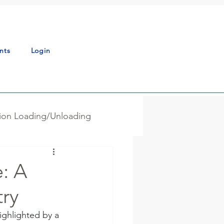
nts
Login
tion Loading/Unloading
g - Blending
News
: A
try
ss Automation
ghlighted by a 