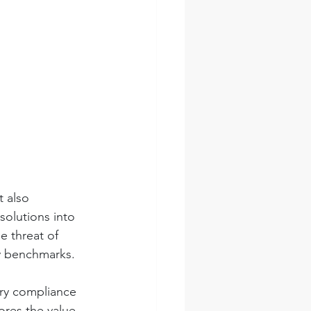
t also 
solutions into 
e threat of 
ty benchmarks.
ory compliance 
ores the value 