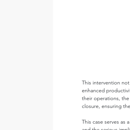
This intervention not
enhanced productivit
their operations, the
closure, ensuring th
This case serves as 
and the serious impl