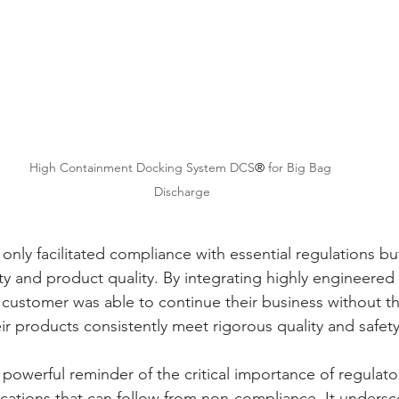
High Containment Docking System DCS
®
 for Big Bag 
Discharge
 only facilitated compliance with essential regulations bu
y and product quality. By integrating highly engineered 
 customer was able to continue their business without th
eir products consistently meet rigorous quality and safe
a powerful reminder of the critical importance of regulat
ications that can follow from non-compliance. It undersc