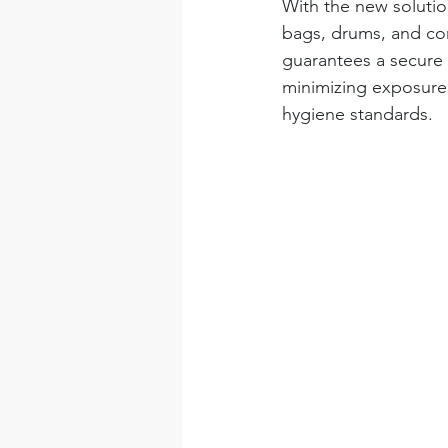
With the new solution
bags, drums, and con
guarantees a secure 
minimizing exposure r
hygiene standards.