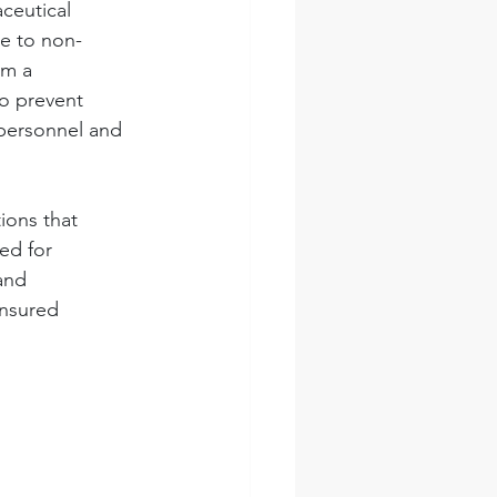
ceutical 
ue to non-
om a 
o prevent 
 personnel and 
ions that 
ed for 
and 
nsured 