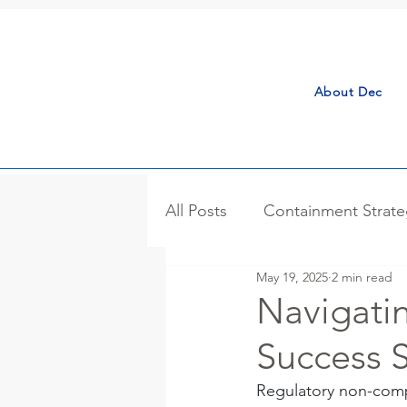
About Dec
All Posts
Containment Strate
May 19, 2025
2 min read
Process Isolator
Case S
Navigati
Success S
Bulk Handling
Microniza
Regulatory non-compl