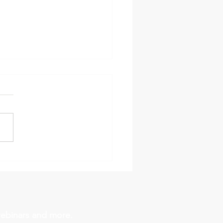
 Practice: Safe Powder
ging in Chemical
tors
webinars and more.