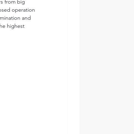
rs from big 
losed operation 
amination and 
the highest 