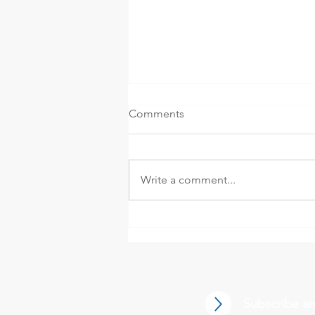
Comments
Write a comment...
Decontamination of Aseptic
Pharmaceutical Isolators
Using Vaporized and
Aerosolized Hydrogen
Peroxide
Subscribe an