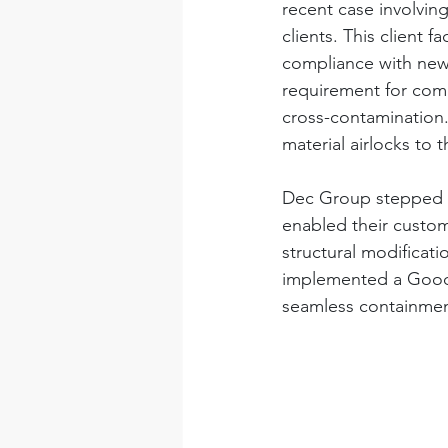
recent case involvi
clients. This client 
compliance with new
requirement for comp
cross-contamination.
material airlocks to t
Dec Group stepped i
enabled their custom
structural modificati
implemented a Good M
seamless containmen