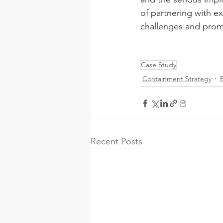
of partnering with e
challenges and prom
Case Study
Containment Strategy
Recent Posts