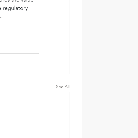
 regulatory 
s.
See All