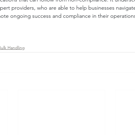
xpert providers, who are able to help businesses navigate
ote ongoing success and compliance in their operation
Bulk Handling