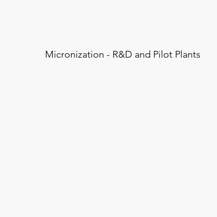
Micronization - R&D and Pilot Plants
Blending / Mixing
Micr
Sterile / Aseptic Process
Testi