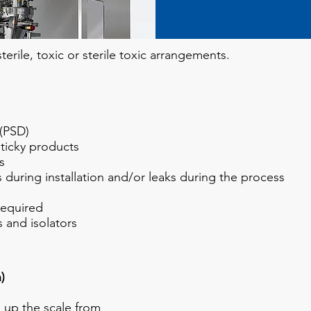
erile, toxic or sterile toxic arrangements
.
 (PSD)
ticky products
s
 during installation and/or leaks during the process
required
 and isolators
)
 up the scale from