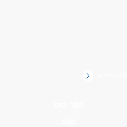
ログイン（登