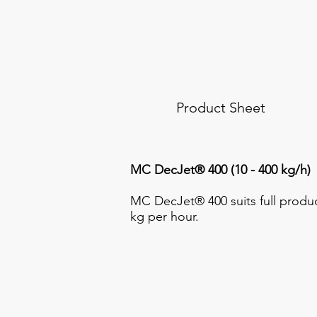
Product Sheet
MC DecJet® 400 (10 - 400 kg/h)
MC DecJet® 400 suits full produc
kg per hour.