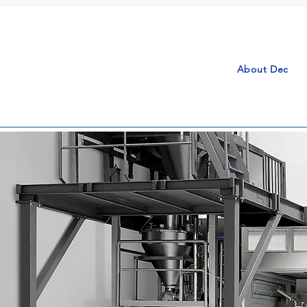
About Dec