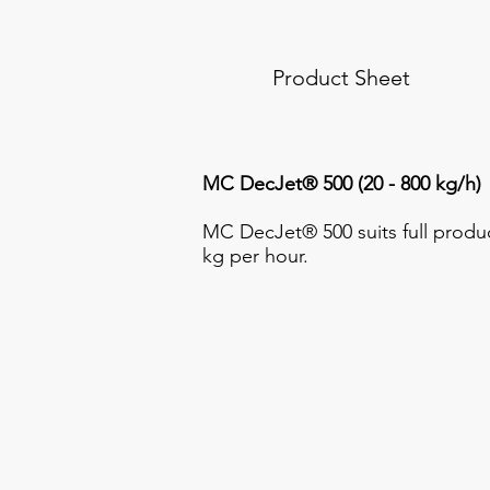
Product Sheet
MC DecJet® 500 (20 - 800 kg/h)
MC DecJet® 500 suits full produc
kg per hour.