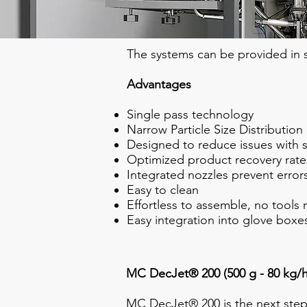
The systems can be provided in st
Advantages
Single pass technology
Narrow Particle Size Distribution
Designed to reduce issues with s
Optimized product recovery rate
Integrated nozzles prevent errors
Easy to clean
Effortless to assemble, no tools 
Easy integration into glove boxes
MC DecJet® 200 (500 g - 80 kg/h
MC DecJet® 200 is the next step