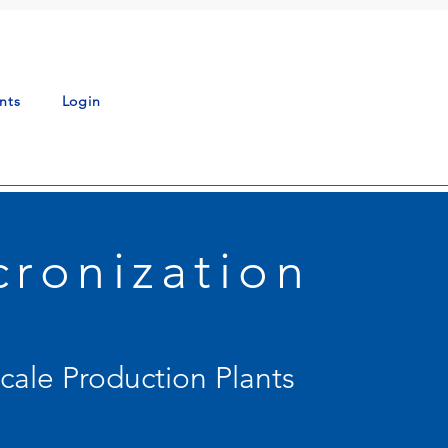
nts
Login
cronization
Scale Production Plants