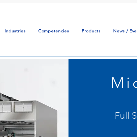
Industries
Competencies
Products
News / Eve
Mi
Full 