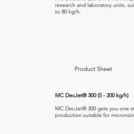
research and laboratory units, su
to 80 kg/h.
Product Sheet
MC DecJet® 300 (5 - 200 kg/h)
MC DecJet® 300 gets you one ste
production suitable for micronizi