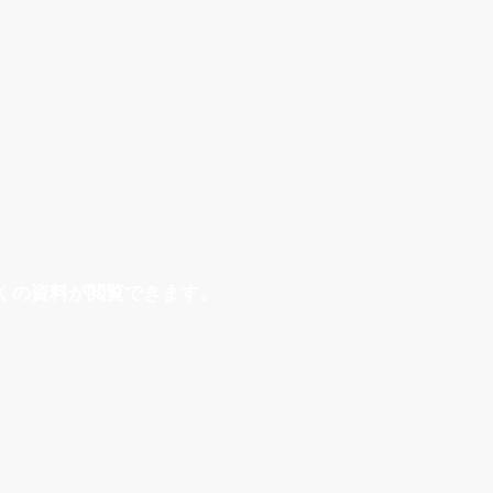
くの資料が閲覧できます。