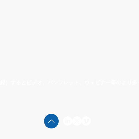
録）するとビデオ、パンフレット、ウェビナー等のより多