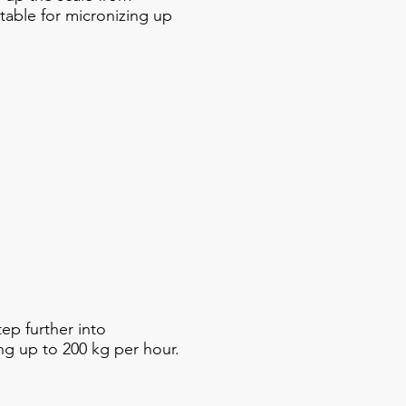
itable for micronizing up
p further into
ng up to 200 kg per hour.