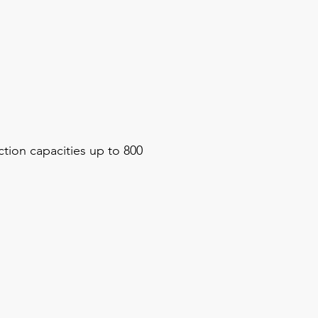
tion capacities up to 800